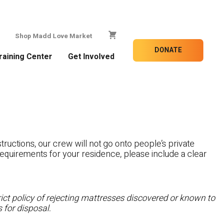
Shop Madd Love Market
DONATE
raining Center
Get Involved
tructions, our crew will not go onto people’s private
c requirements for your residence, please include a clear
ct policy of rejecting mattresses discovered or known to
 for disposal.