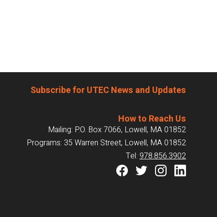
Subscribe for UTEC News and Updates
How to Reach Us
Mailing: P.O. Box 7066, Lowell, MA 01852
Programs: 35 Warren Street, Lowell, MA 01852
Tel:
978.856.3902