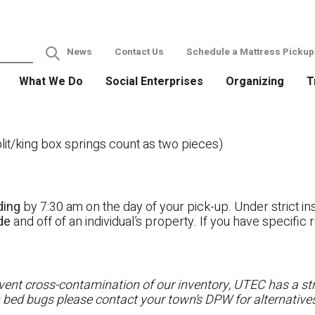
News
Contact Us
Schedule a Mattress Pickup
What We Do
Social Enterprises
Organizing
T
it/king box springs count as two pieces)
ding
by 7:30 am on the day of your pick-up. Under strict ins
ide
and off of an individual’s property. If you have specifi
ent cross-contamination of our inventory, UTEC has a stri
h bed bugs please contact your town’s DPW for alternatives