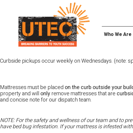
Skip
UTEC
to
content
Who We Are
Curbside pickups occur weekly on Wednesdays. (note: spl
Mattresses must be placed
on the curb outside your buil
property and will
only
remove mattresses that are
curbs
and concise note for our dispatch team.
NOTE: For the safety and wellness of our team and to prev
have bed bug infestation. If your mattress is infested wit