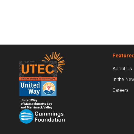
Footer
Featured
About Us
In the Ne
Careers