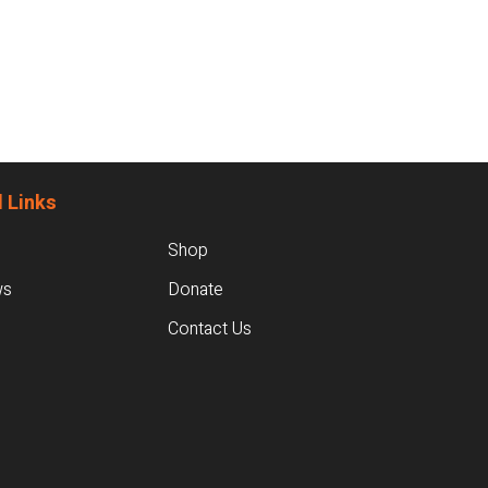
 Links
Shop
ws
Donate
Contact Us