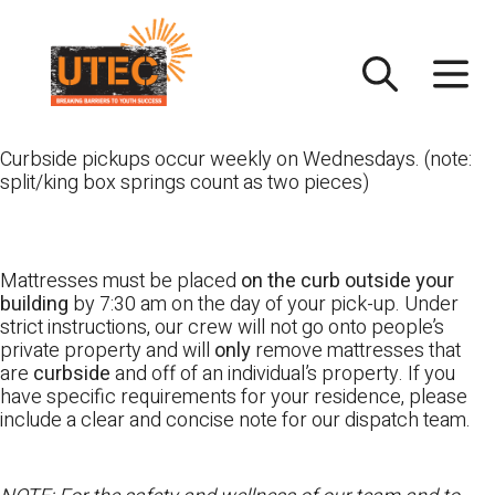
Skip
UTEC
to
content
Curbside pickups occur weekly on Wednesdays. (note:
split/king box springs count as two pieces)
Mattresses must be placed
on the curb outside your
building
by 7:30 am on the day of your pick-up. Under
strict instructions, our crew will not go onto people’s
private property and will
only
remove mattresses that
are
curbside
and off of an individual’s property. If you
have specific requirements for your residence, please
include a clear and concise note for our dispatch team.