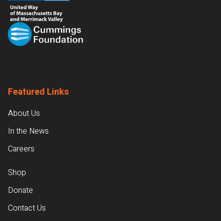
Featured Links
About Us
In the News
Careers
Shop
Donate
Contact Us