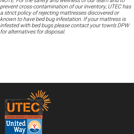
NOTE: For the safety and wellness of our team and to
prevent cross-contamination of our inventory, UTEC has
a strict policy of rejecting mattresses discovered or
known to have bed bug infestation. If your mattress is
infested with bed bugs please contact your town’s DPW
for alternatives for disposal.
Footer