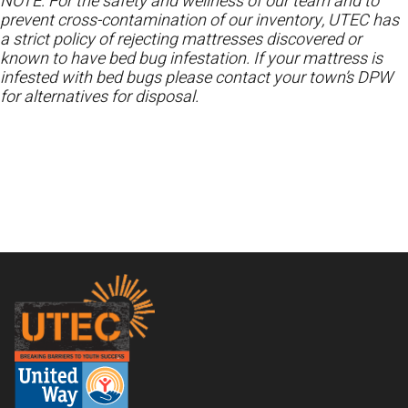
NOTE: For the safety and wellness of our team and to
prevent cross-contamination of our inventory, UTEC has
a strict policy of rejecting mattresses discovered or
known to have bed bug infestation. If your mattress is
infested with bed bugs please contact your town’s DPW
for alternatives for disposal.
Footer