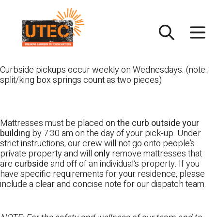
Skip
UTEC
to
content
Curbside pickups occur weekly on Wednesdays. (note:
split/king box springs count as two pieces)
Mattresses must be placed
on the curb outside your
building
by 7:30 am on the day of your pick-up. Under
strict instructions, our crew will not go onto people’s
private property and will
only
remove mattresses that
are
curbside
and off of an individual’s property. If you
have specific requirements for your residence, please
include a clear and concise note for our dispatch team.