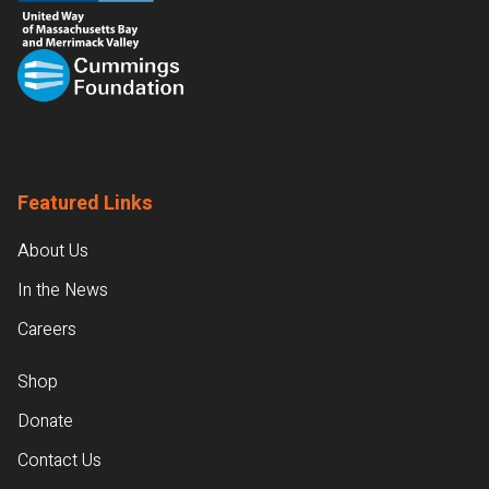
Featured Links
About Us
In the News
Careers
Shop
Donate
Contact Us