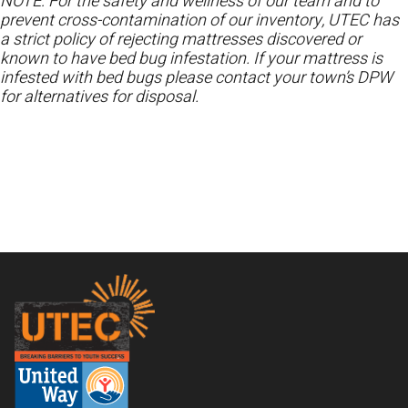
NOTE: For the safety and wellness of our team and to
prevent cross-contamination of our inventory, UTEC has
a strict policy of rejecting mattresses discovered or
known to have bed bug infestation. If your mattress is
infested with bed bugs please contact your town’s DPW
for alternatives for disposal.
Footer