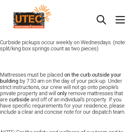
Skip
UTEC
to
content
Curbside pickups occur weekly on Wednesdays. (note:
split/king box springs count as two pieces)
Mattresses must be placed
on the curb outside your
building
by 7:30 am on the day of your pick-up. Under
strict instructions, our crew will not go onto people’s
private property and will
only
remove mattresses that
are
curbside
and off of an individual’s property. If you
have specific requirements for your residence, please
include a clear and concise note for our dispatch team.