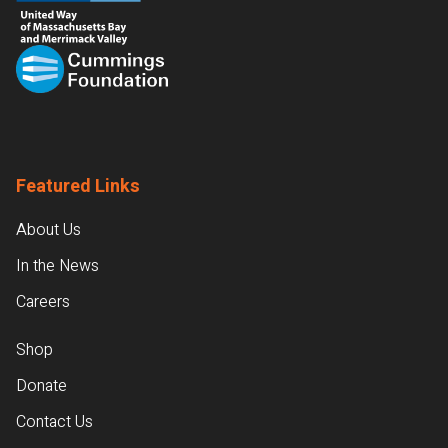
Featured Links
About Us
In the News
Careers
Shop
Donate
Contact Us