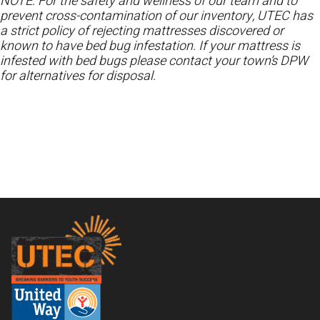
NOTE: For the safety and wellness of our team and to
prevent cross-contamination of our inventory, UTEC has
a strict policy of rejecting mattresses discovered or
known to have bed bug infestation. If your mattress is
infested with bed bugs please contact your town’s DPW
for alternatives for disposal.
Footer