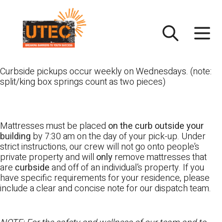
Skip
UTEC
to
content
Curbside pickups occur weekly on Wednesdays. (note:
split/king box springs count as two pieces)
Mattresses must be placed
on the curb outside your
building
by 7:30 am on the day of your pick-up. Under
strict instructions, our crew will not go onto people’s
private property and will
only
remove mattresses that
are
curbside
and off of an individual’s property. If you
have specific requirements for your residence, please
include a clear and concise note for our dispatch team.