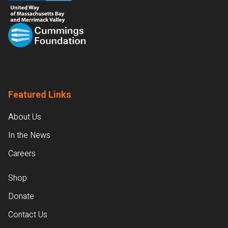
Featured Links
About Us
In the News
Careers
Shop
Donate
Contact Us