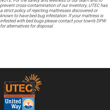
NOTE: For the safety and wellness of our team and to
prevent cross-contamination of our inventory, UTEC has
a strict policy of rejecting mattresses discovered or
known to have bed bug infestation. If your mattress is
infested with bed bugs please contact your town’s DPW
for alternatives for disposal.
Footer