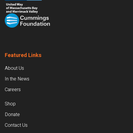
Featured Links
About Us
In the News
Careers
Shop
Donate
Contact Us