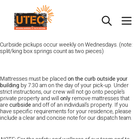
Skip
UTEC
to
content
Curbside pickups occur weekly on Wednesdays. (note:
split/king box springs count as two pieces)
Mattresses must be placed
on the curb outside your
building
by 7:30 am on the day of your pick-up. Under
strict instructions, our crew will not go onto people’s
private property and will
only
remove mattresses that
are
curbside
and off of an individual’s property. If you
have specific requirements for your residence, please
include a clear and concise note for our dispatch team.