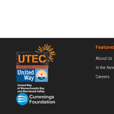
Footer
Featured
About Us
In the Ne
Careers