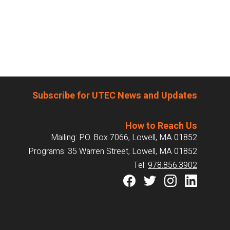
Subscribe for UTEC News and Updates
How to Reach Us
Mailing: P.O. Box 7066, Lowell, MA 01852
Programs: 35 Warren Street, Lowell, MA 01852
Tel:
978.856.3902