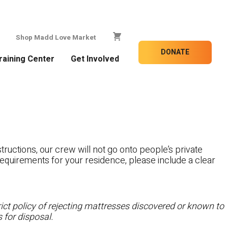
Shop Madd Love Market
DONATE
raining Center
Get Involved
tructions, our crew will not go onto people’s private
c requirements for your residence, please include a clear
ct policy of rejecting mattresses discovered or known to
 for disposal.