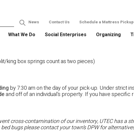
News
Contact Us
Schedule a Mattress Pickup
What We Do
Social Enterprises
Organizing
T
it/king box springs count as two pieces)
ding
by 7:30 am on the day of your pick-up. Under strict ins
ide
and off of an individual’s property. If you have specifi
ent cross-contamination of our inventory, UTEC has a stri
h bed bugs please contact your town’s DPW for alternatives