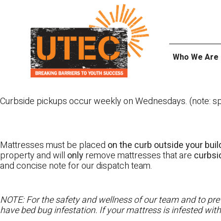
Skip
UTEC
to
content
Who We Are
Curbside pickups occur weekly on Wednesdays. (note: spl
Mattresses must be placed
on the curb outside your buil
property and will
only
remove mattresses that are
curbs
and concise note for our dispatch team.
NOTE: For the safety and wellness of our team and to prev
have bed bug infestation. If your mattress is infested wit