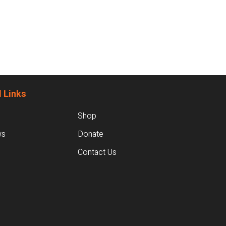
 Links
Shop
ws
Donate
Contact Us