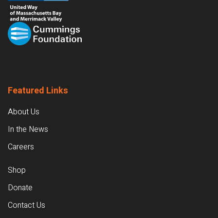
Featured Links
About Us
In the News
Careers
Shop
Donate
Contact Us