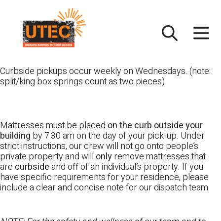
Skip
UTEC
to
content
Curbside pickups occur weekly on Wednesdays. (note:
split/king box springs count as two pieces)
Mattresses must be placed
on the curb outside your
building
by 7:30 am on the day of your pick-up. Under
strict instructions, our crew will not go onto people’s
private property and will
only
remove mattresses that
are
curbside
and off of an individual’s property. If you
have specific requirements for your residence, please
include a clear and concise note for our dispatch team.