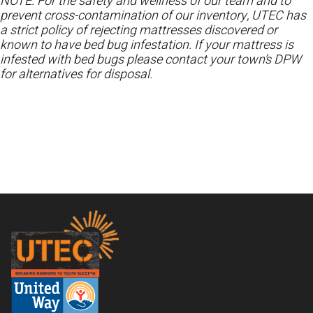
NOTE: For the safety and wellness of our team and to
prevent cross-contamination of our inventory, UTEC has
a strict policy of rejecting mattresses discovered or
known to have bed bug infestation. If your mattress is
infested with bed bugs please contact your town’s DPW
for alternatives for disposal.
Footer