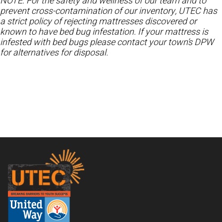
NOTE: For the safety and wellness of our team and to
prevent cross-contamination of our inventory, UTEC has
a strict policy of rejecting mattresses discovered or
known to have bed bug infestation. If your mattress is
infested with bed bugs please contact your town’s DPW
for alternatives for disposal.
Footer