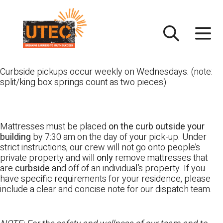
Skip
UTEC
to
content
Curbside pickups occur weekly on Wednesdays. (note:
split/king box springs count as two pieces)
Mattresses must be placed
on the curb outside your
building
by 7:30 am on the day of your pick-up. Under
strict instructions, our crew will not go onto people’s
private property and will
only
remove mattresses that
are
curbside
and off of an individual’s property. If you
have specific requirements for your residence, please
include a clear and concise note for our dispatch team.