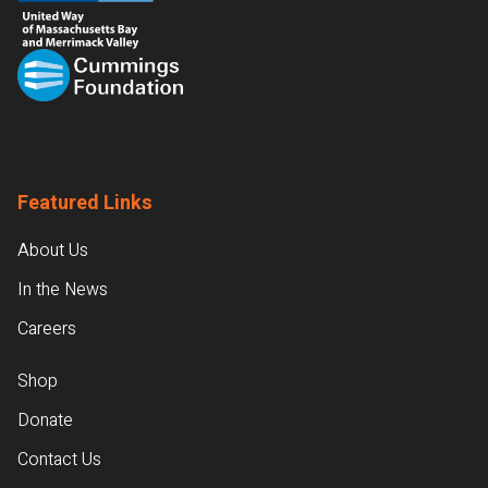
Featured Links
About Us
In the News
Careers
Shop
Donate
Contact Us