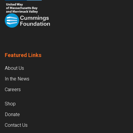
Featured Links
About Us
In the News
Careers
Shop
Donate
Contact Us