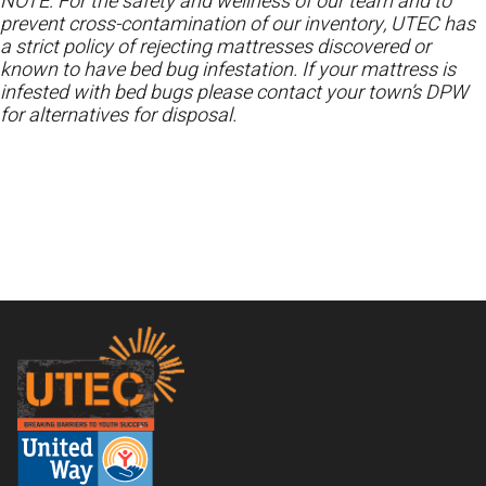
NOTE: For the safety and wellness of our team and to
prevent cross-contamination of our inventory, UTEC has
a strict policy of rejecting mattresses discovered or
known to have bed bug infestation. If your mattress is
infested with bed bugs please contact your town’s DPW
for alternatives for disposal.
Footer