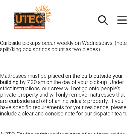
Skip
UTEC
to
content
Curbside pickups occur weekly on Wednesdays. (note:
split/king box springs count as two pieces)
Mattresses must be placed
on the curb outside your
building
by 7:30 am on the day of your pick-up. Under
strict instructions, our crew will not go onto people’s
private property and will
only
remove mattresses that
are
curbside
and off of an individual’s property. If you
have specific requirements for your residence, please
include a clear and concise note for our dispatch team.