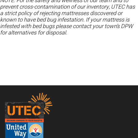
NOTE: For the safety and wellness of our team and to
prevent cross-contamination of our inventory, UTEC has
a strict policy of rejecting mattresses discovered or
known to have bed bug infestation. If your mattress is
infested with bed bugs please contact your town’s DPW
for alternatives for disposal.
Footer