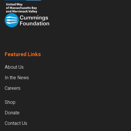
Featured Links
About Us
In the News
Careers
Shop
Donate
Contact Us