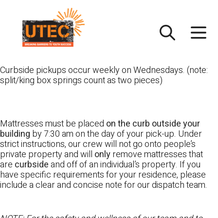
Skip
UTEC
to
content
Curbside pickups occur weekly on Wednesdays. (note:
split/king box springs count as two pieces)
Mattresses must be placed
on the curb outside your
building
by 7:30 am on the day of your pick-up. Under
strict instructions, our crew will not go onto people’s
private property and will
only
remove mattresses that
are
curbside
and off of an individual’s property. If you
have specific requirements for your residence, please
include a clear and concise note for our dispatch team.