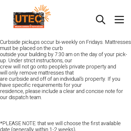
Skip
UTEC
to
content
Curbside pickups occur bi-weekly on Fridays. Mattresses
must be placed on the curb
outside your building by 7:30 am on the day of your pick-
up. Under strict instructions, our
crew will not go onto people’s private property and
will only remove mattresses that
are curbside and off of an individual’s property. If you
have specific requirements for your
residence, please include a clear and concise note for
our dispatch team.
*PLEASE NOTE: that we will choose the first available
date (generally within 1-2 weeks),