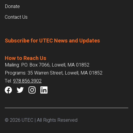
Donate
Contact Us
Subscribe for UTEC News and Updates
How to Reach Us
Mailing: P.O. Box 7066, Lowell, MA 01852
Programs: 35 Warren Street, Lowell, MA 01852
Tel:
978.856.3902
© 2026 UTEC | All Rights Reserved