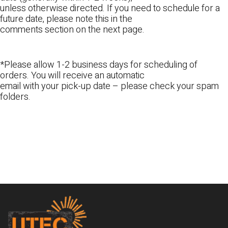
unless otherwise directed. If you need to schedule for a
future date, please note this in the
comments section on the next page.
*Please allow 1-2 business days for scheduling of
orders. You will receive an automatic
email with your pick-up date – please check your spam
folders.
Footer