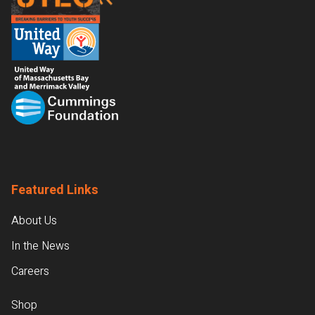
Featured Links
About Us
In the News
Careers
Shop