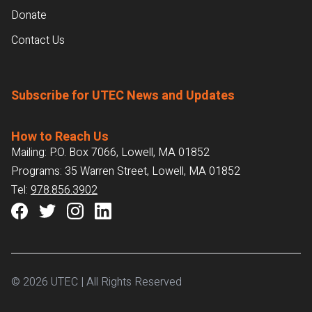
Donate
Contact Us
Subscribe for UTEC News and Updates
How to Reach Us
Mailing: P.O. Box 7066, Lowell, MA 01852
Programs: 35 Warren Street, Lowell, MA 01852
Tel:
978.856.3902
© 2026 UTEC | All Rights Reserved