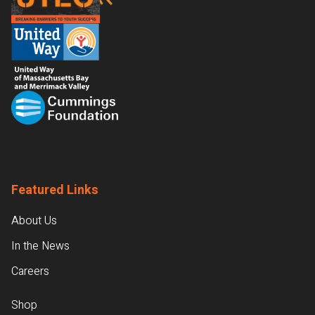
Featured Links
About Us
In the News
Careers
Shop