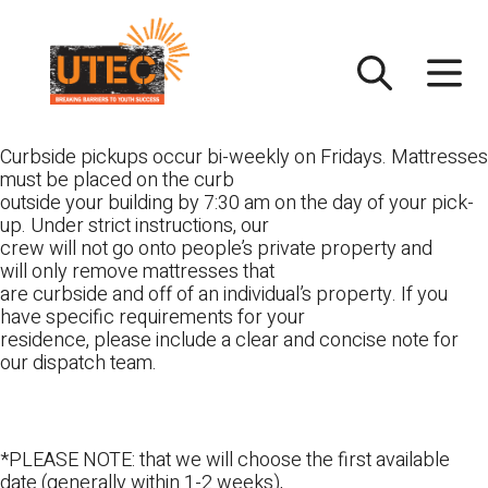
Skip
UTEC
to
content
Curbside pickups occur bi-weekly on Fridays. Mattresses
must be placed on the curb
outside your building by 7:30 am on the day of your pick-
up. Under strict instructions, our
crew will not go onto people’s private property and
will only remove mattresses that
are curbside and off of an individual’s property. If you
have specific requirements for your
residence, please include a clear and concise note for
our dispatch team.
*PLEASE NOTE: that we will choose the first available
date (generally within 1-2 weeks),