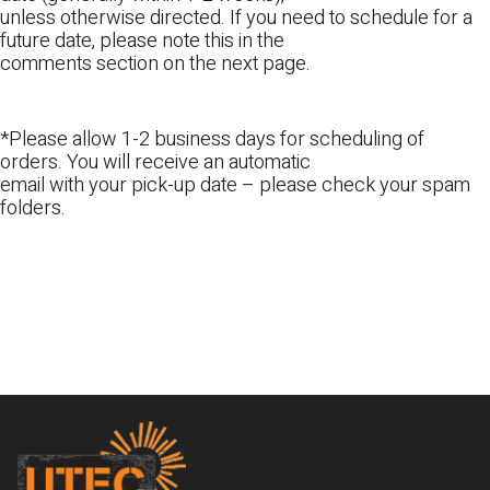
unless otherwise directed. If you need to schedule for a
future date, please note this in the
comments section on the next page.
*Please allow 1-2 business days for scheduling of
orders. You will receive an automatic
email with your pick-up date – please check your spam
folders.
Footer