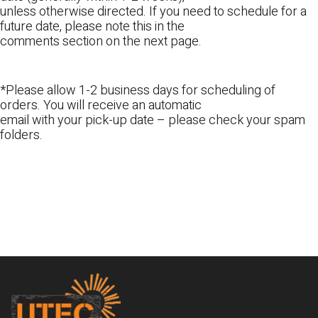
unless otherwise directed. If you need to schedule for a
future date, please note this in the
comments section on the next page.
*Please allow 1-2 business days for scheduling of
orders. You will receive an automatic
email with your pick-up date – please check your spam
folders.
Footer