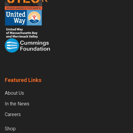
Featured Links
About Us
In the News
Careers
Shop