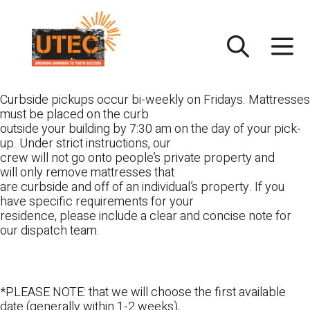
Skip
UTEC
to
content
Curbside pickups occur bi-weekly on Fridays. Mattresses
must be placed on the curb
outside your building by 7:30 am on the day of your pick-
up. Under strict instructions, our
crew will not go onto people’s private property and
will only remove mattresses that
are curbside and off of an individual’s property. If you
have specific requirements for your
residence, please include a clear and concise note for
our dispatch team.
*PLEASE NOTE: that we will choose the first available
date (generally within 1-2 weeks),