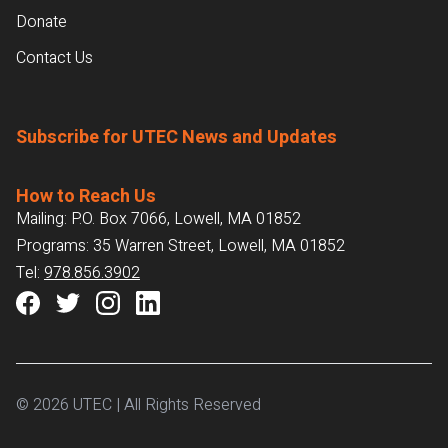
Donate
Contact Us
Subscribe for UTEC News and Updates
How to Reach Us
Mailing: P.O. Box 7066, Lowell, MA 01852
Programs: 35 Warren Street, Lowell, MA 01852
Tel:
978.856.3902
© 2026 UTEC | All Rights Reserved