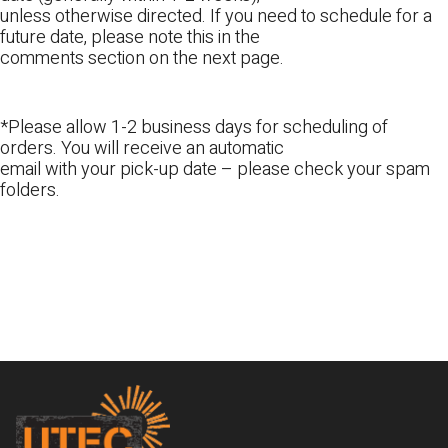
unless otherwise directed. If you need to schedule for a
future date, please note this in the
comments section on the next page.
*Please allow 1-2 business days for scheduling of
orders. You will receive an automatic
email with your pick-up date – please check your spam
folders.
Footer