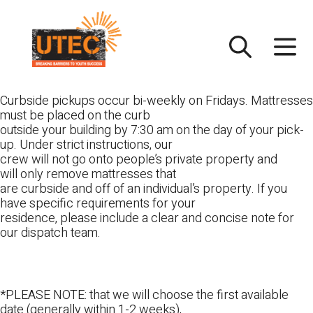
Skip
UTEC
to
content
Curbside pickups occur bi-weekly on Fridays. Mattresses
must be placed on the curb
outside your building by 7:30 am on the day of your pick-
up. Under strict instructions, our
crew will not go onto people’s private property and
will only remove mattresses that
are curbside and off of an individual’s property. If you
have specific requirements for your
residence, please include a clear and concise note for
our dispatch team.
*PLEASE NOTE: that we will choose the first available
date (generally within 1-2 weeks),