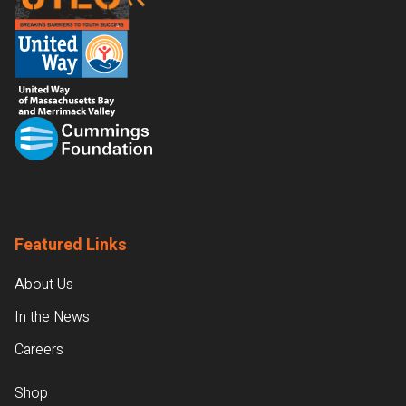
Featured Links
About Us
In the News
Careers
Shop