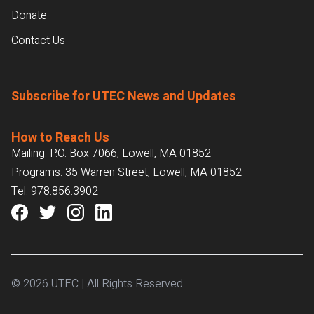
Donate
Contact Us
Subscribe for UTEC News and Updates
How to Reach Us
Mailing: P.O. Box 7066, Lowell, MA 01852
Programs: 35 Warren Street, Lowell, MA 01852
Tel:
978.856.3902
© 2026 UTEC | All Rights Reserved