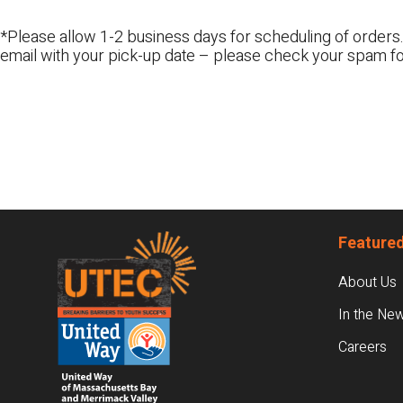
*Please allow 1-2 business days for scheduling of orders.
email with your pick-up date – please check your spam fo
Footer
Featured
About Us
In the Ne
Careers