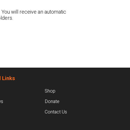
 You will receive an automatic
lders.
 Links
Shop
ws
Donate
Contact Us