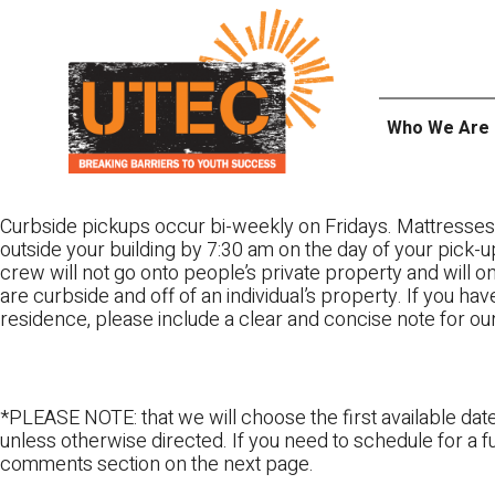
Skip
UTEC
to
content
Who We Are
Curbside pickups occur bi-weekly on Fridays. Mattresses
outside your building by 7:30 am on the day of your pick-up
crew will not go onto people’s private property and will 
are curbside and off of an individual’s property. If you ha
residence, please include a clear and concise note for ou
*PLEASE NOTE: that we will choose the first available date
unless otherwise directed. If you need to schedule for a fu
comments section on the next page.