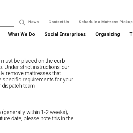
News
Contact Us
Schedule a Mattress Pickup
What We Do
Social Enterprises
Organizing
T
 must be placed on the curb
. Under strict instructions, our
only remove mattresses that
ve specific requirements for your
r dispatch team.
 (generally within 1-2 weeks),
ture date, please note this in the