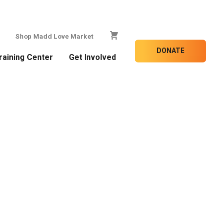
Shop Madd Love Market
DONATE
raining Center
Get Involved