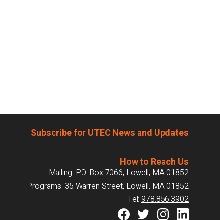
Subscribe for UTEC News and Updates
How to Reach Us
Mailing: P.O. Box 7066, Lowell, MA 01852
Programs: 35 Warren Street, Lowell, MA 01852
Tel:
978.856.3902