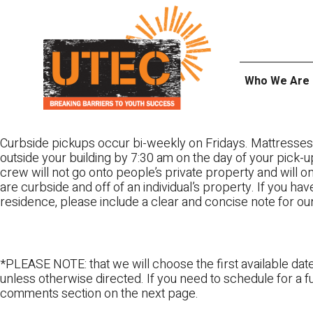
Skip
UTEC
to
content
Who We Are
Curbside pickups occur bi-weekly on Fridays. Mattresses
outside your building by 7:30 am on the day of your pick-up
crew will not go onto people’s private property and will 
are curbside and off of an individual’s property. If you ha
residence, please include a clear and concise note for ou
*PLEASE NOTE: that we will choose the first available date
unless otherwise directed. If you need to schedule for a fu
comments section on the next page.