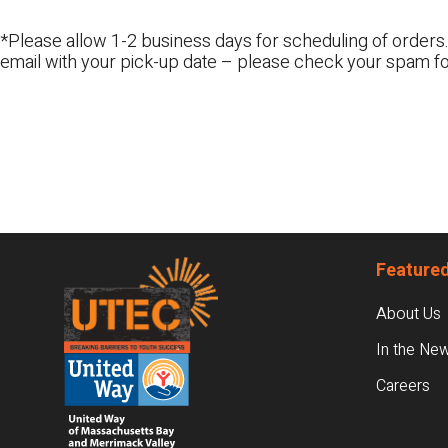
*Please allow 1-2 business days for scheduling of orders.
email with your pick-up date – please check your spam fo
Footer
Featured
About Us
In the Ne
Careers