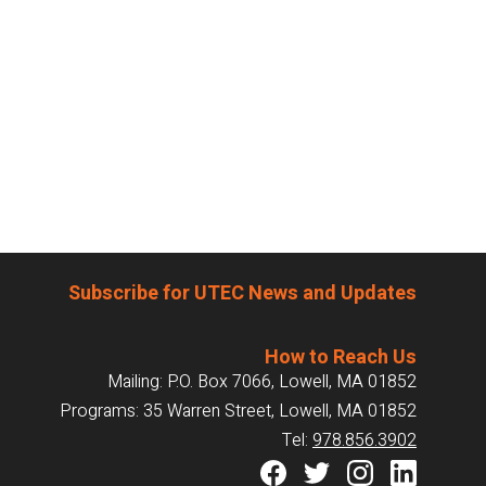
Subscribe for UTEC News and Updates
How to Reach Us
Mailing: P.O. Box 7066, Lowell, MA 01852
Programs: 35 Warren Street, Lowell, MA 01852
Tel:
978.856.3902