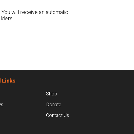
 You will receive an automatic
lders.
 Links
Shop
ws
Donate
Contact Us