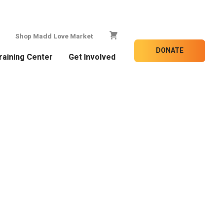
Shop Madd Love Market
DONATE
raining Center
Get Involved