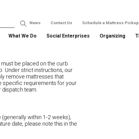
News
Contact Us
Schedule a Mattress Pickup
What We Do
Social Enterprises
Organizing
T
 must be placed on the curb
. Under strict instructions, our
only remove mattresses that
ve specific requirements for your
r dispatch team.
 (generally within 1-2 weeks),
ture date, please note this in the