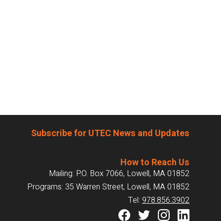
Subscribe for UTEC News and Updates
How to Reach Us
Mailing: P.O. Box 7066, Lowell, MA 01852
Programs: 35 Warren Street, Lowell, MA 01852
Tel:
978.856.3902