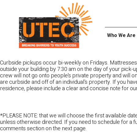
Skip
UTEC
to
content
Who We Are
Curbside pickups occur bi-weekly on Fridays. Mattresses
outside your building by 7:30 am on the day of your pick-up
crew will not go onto people’s private property and will 
are curbside and off of an individual’s property. If you ha
residence, please include a clear and concise note for ou
*PLEASE NOTE: that we will choose the first available date
unless otherwise directed. If you need to schedule for a fu
comments section on the next page.