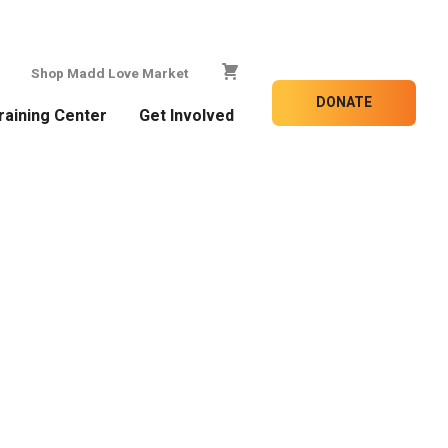
Shop Madd Love Market
DONATE
raining Center
Get Involved