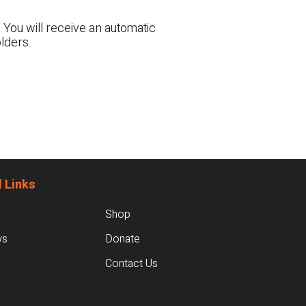
 You will receive an automatic
lders.
 Links
Shop
ws
Donate
Contact Us