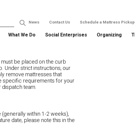
News
Contact Us
Schedule a Mattress Pickup
What We Do
Social Enterprises
Organizing
T
 must be placed on the curb
. Under strict instructions, our
only remove mattresses that
ve specific requirements for your
r dispatch team.
 (generally within 1-2 weeks),
ture date, please note this in the