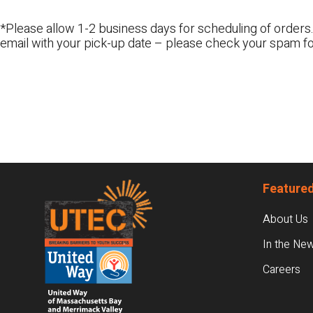
*Please allow 1-2 business days for scheduling of orders.
email with your pick-up date – please check your spam fo
Footer
Featured
About Us
In the Ne
Careers