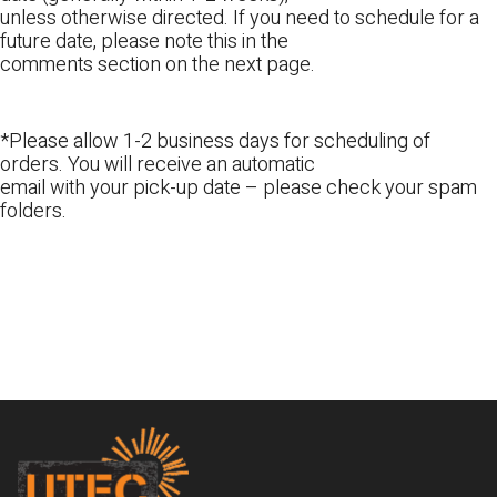
unless otherwise directed. If you need to schedule for a
future date, please note this in the
comments section on the next page.
*Please allow 1-2 business days for scheduling of
orders. You will receive an automatic
email with your pick-up date – please check your spam
folders.
Footer