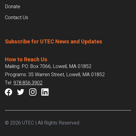
Donate
Contact Us
Subscribe for UTEC News and Updates
How to Reach Us
Mailing: P.O. Box 7066, Lowell, MA 01852
Programs: 35 Warren Street, Lowell, MA 01852
Tel:
978.856.3902
© 2026 UTEC | All Rights Reserved