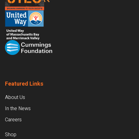
Featured Links
About Us
In the News
Careers
Shop