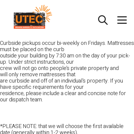
Skip
UTEC
to
content
Curbside pickups occur bi-weekly on Fridays. Mattresses
must be placed on the curb
outside your building by 7:30 am on the day of your pick-
up. Under strict instructions, our
crew will not go onto people’s private property and
will only remove mattresses that
are curbside and off of an individual’s property. If you
have specific requirements for your
residence, please include a clear and concise note for
our dispatch team.
*PLEASE NOTE: that we will choose the first available
date (generally within 1-2 weeks),