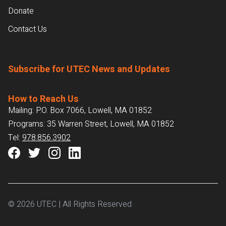
Donate
Contact Us
Subscribe for UTEC News and Updates
How to Reach Us
Mailing: P.O. Box 7066, Lowell, MA 01852
Programs: 35 Warren Street, Lowell, MA 01852
Tel:
978.856.3902
© 2026 UTEC | All Rights Reserved