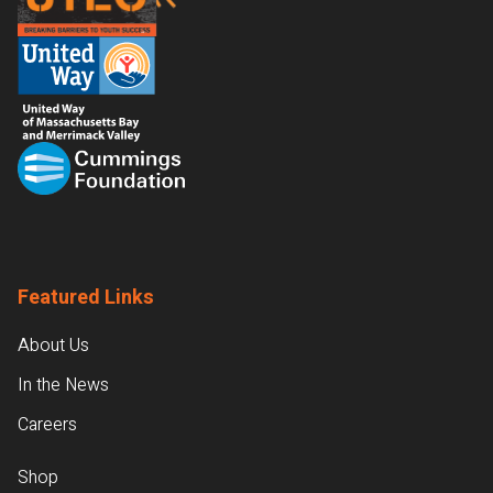
Featured Links
About Us
In the News
Careers
Shop