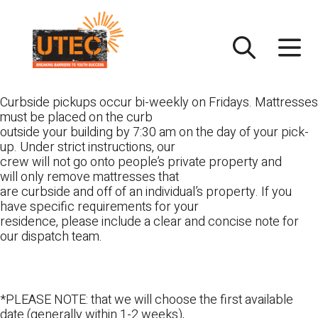
Skip
UTEC
to
content
Curbside pickups occur bi-weekly on Fridays. Mattresses
must be placed on the curb
outside your building by 7:30 am on the day of your pick-
up. Under strict instructions, our
crew will not go onto people’s private property and
will only remove mattresses that
are curbside and off of an individual’s property. If you
have specific requirements for your
residence, please include a clear and concise note for
our dispatch team.
*PLEASE NOTE: that we will choose the first available
date (generally within 1-2 weeks),