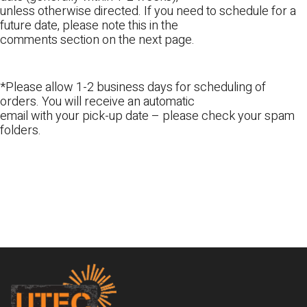
unless otherwise directed. If you need to schedule for a
future date, please note this in the
comments section on the next page.
*Please allow 1-2 business days for scheduling of
orders. You will receive an automatic
email with your pick-up date – please check your spam
folders.
Footer