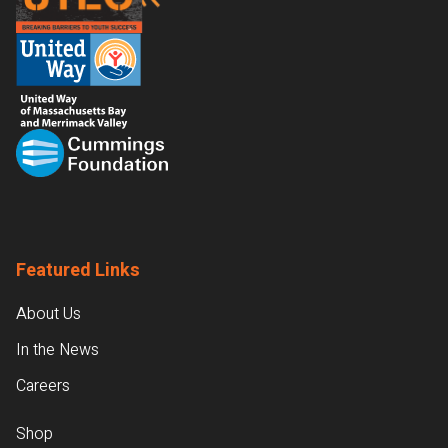
Featured Links
About Us
In the News
Careers
Shop