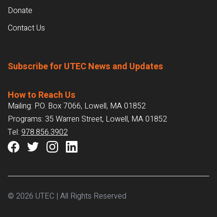
Donate
Contact Us
Subscribe for UTEC News and Updates
How to Reach Us
Mailing: P.O. Box 7066, Lowell, MA 01852
Programs: 35 Warren Street, Lowell, MA 01852
Tel:
978.856.3902
© 2026 UTEC | All Rights Reserved