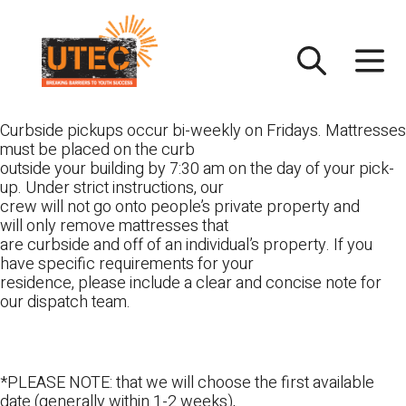
Skip
UTEC
to
content
Curbside pickups occur bi-weekly on Fridays. Mattresses
must be placed on the curb
outside your building by 7:30 am on the day of your pick-
up. Under strict instructions, our
crew will not go onto people’s private property and
will only remove mattresses that
are curbside and off of an individual’s property. If you
have specific requirements for your
residence, please include a clear and concise note for
our dispatch team.
*PLEASE NOTE: that we will choose the first available
date (generally within 1-2 weeks),