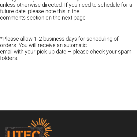
unless otherwise directed. If you need to schedule for a
future date, please note this in the
comments section on the next page.
*Please allow 1-2 business days for scheduling of
orders. You will receive an automatic
email with your pick-up date – please check your spam
folders.
Footer