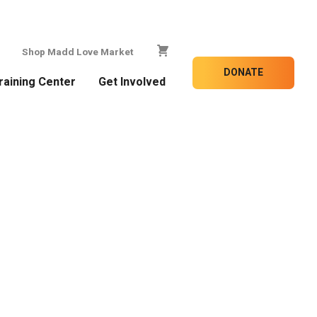
Shop Madd Love Market
DONATE
raining Center
Get Involved