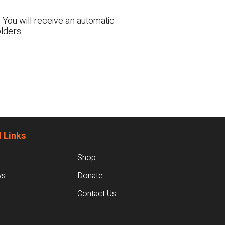
 You will receive an automatic
lders.
 Links
Shop
ws
Donate
Contact Us