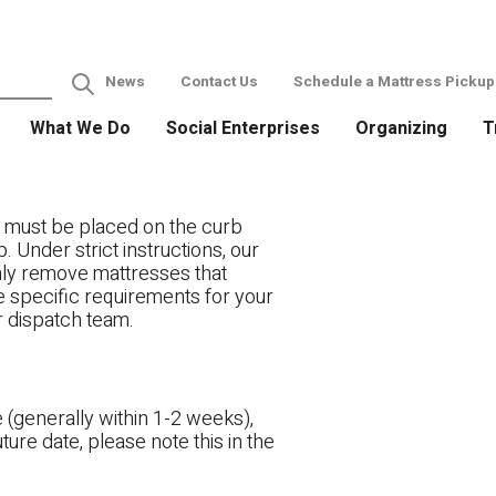
News
Contact Us
Schedule a Mattress Pickup
What We Do
Social Enterprises
Organizing
T
 must be placed on the curb
. Under strict instructions, our
only remove mattresses that
ve specific requirements for your
r dispatch team.
 (generally within 1-2 weeks),
ture date, please note this in the