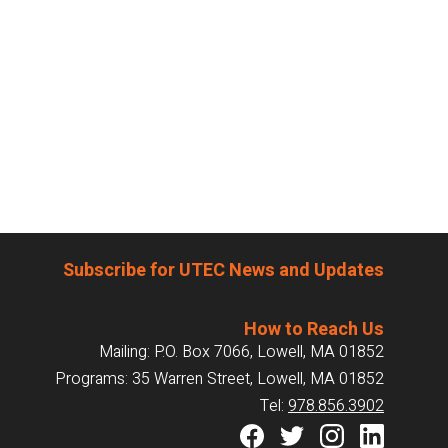
Subscribe for UTEC News and Updates
How to Reach Us
Mailing: P.O. Box 7066, Lowell, MA 01852
Programs: 35 Warren Street, Lowell, MA 01852
Tel:
978.856.3902