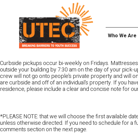
Skip
UTEC
to
content
Who We Are
Curbside pickups occur bi-weekly on Fridays. Mattresses
outside your building by 7:30 am on the day of your pick-up
crew will not go onto people’s private property and will 
are curbside and off of an individual’s property. If you ha
residence, please include a clear and concise note for ou
*PLEASE NOTE: that we will choose the first available date
unless otherwise directed. If you need to schedule for a fu
comments section on the next page.