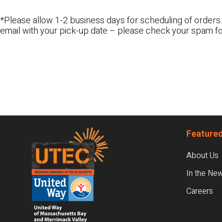
*Please allow 1-2 business days for scheduling of orders.
email with your pick-up date – please check your spam fo
Footer
Featured
About Us
In the Ne
Careers