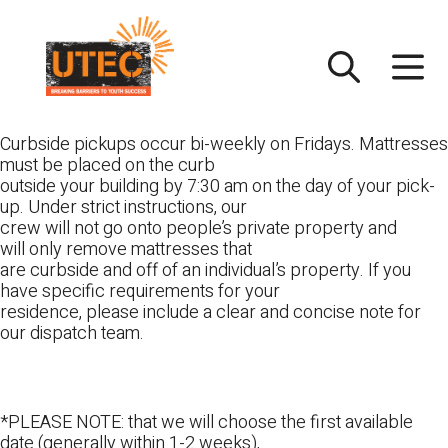
Skip
UTEC
to
content
Curbside pickups occur bi-weekly on Fridays. Mattresses
must be placed on the curb
outside your building by 7:30 am on the day of your pick-
up. Under strict instructions, our
crew will not go onto people’s private property and
will only remove mattresses that
are curbside and off of an individual’s property. If you
have specific requirements for your
residence, please include a clear and concise note for
our dispatch team.
*PLEASE NOTE: that we will choose the first available
date (generally within 1-2 weeks),