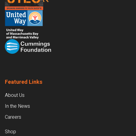
Featured Links
About Us
In the News
Careers
Shop