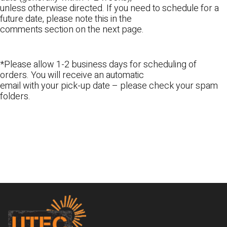
unless otherwise directed. If you need to schedule for a
future date, please note this in the
comments section on the next page.
*Please allow 1-2 business days for scheduling of
orders. You will receive an automatic
email with your pick-up date – please check your spam
folders.
Footer