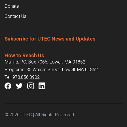
Donate
Contact Us
Subscribe for UTEC News and Updates
How to Reach Us
Mailing: P.O. Box 7066, Lowell, MA 01852
Programs: 35 Warren Street, Lowell, MA 01852
Tel:
978.856.3902
© 2026 UTEC | All Rights Reserved