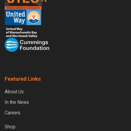
Featured Links
About Us
In the News
Careers
Shop