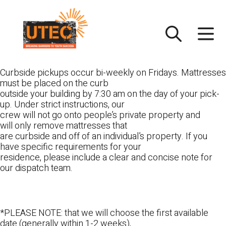
Skip
UTEC
to
content
Curbside pickups occur bi-weekly on Fridays. Mattresses
must be placed on the curb
outside your building by 7:30 am on the day of your pick-
up. Under strict instructions, our
crew will not go onto people’s private property and
will only remove mattresses that
are curbside and off of an individual’s property. If you
have specific requirements for your
residence, please include a clear and concise note for
our dispatch team.
*PLEASE NOTE: that we will choose the first available
date (generally within 1-2 weeks),