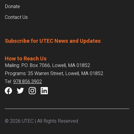
Donate
Contact Us
Subscribe for UTEC News and Updates
How to Reach Us
Mailing: P.O. Box 7066, Lowell, MA 01852
Programs: 35 Warren Street, Lowell, MA 01852
Tel:
978.856.3902
© 2026 UTEC | All Rights Reserved