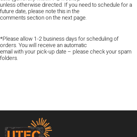
unless otherwise directed. If you need to schedule for a
future date, please note this in the
comments section on the next page.
*Please allow 1-2 business days for scheduling of
orders. You will receive an automatic
email with your pick-up date – please check your spam
folders.
Footer