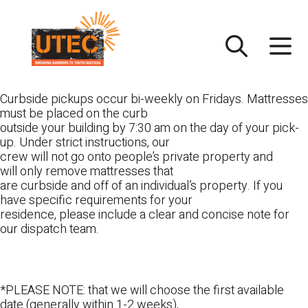
Skip
UTEC
to
content
Curbside pickups occur bi-weekly on Fridays. Mattresses
must be placed on the curb
outside your building by 7:30 am on the day of your pick-
up. Under strict instructions, our
crew will not go onto people’s private property and
will only remove mattresses that
are curbside and off of an individual’s property. If you
have specific requirements for your
residence, please include a clear and concise note for
our dispatch team.
*PLEASE NOTE: that we will choose the first available
date (generally within 1-2 weeks),