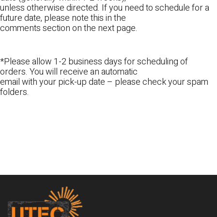
unless otherwise directed. If you need to schedule for a
future date, please note this in the
comments section on the next page.
*Please allow 1-2 business days for scheduling of
orders. You will receive an automatic
email with your pick-up date – please check your spam
folders.
Footer