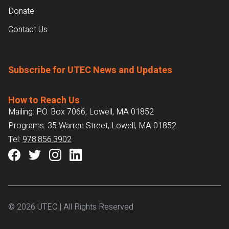
Donate
Contact Us
Subscribe for UTEC News and Updates
How to Reach Us
Mailing: P.O. Box 7066, Lowell, MA 01852
Programs: 35 Warren Street, Lowell, MA 01852
Tel:
978.856.3902
© 2026 UTEC | All Rights Reserved