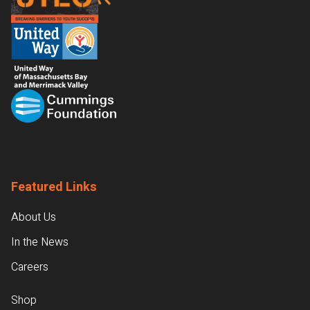
Featured Links
About Us
In the News
Careers
Shop