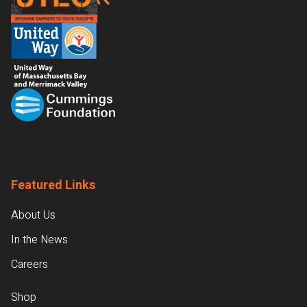
Featured Links
About Us
In the News
Careers
Shop