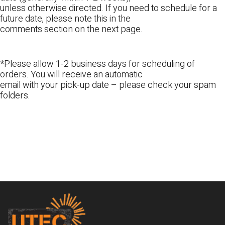
unless otherwise directed. If you need to schedule for a
future date, please note this in the
comments section on the next page.
*Please allow 1-2 business days for scheduling of
orders. You will receive an automatic
email with your pick-up date – please check your spam
folders.
Footer