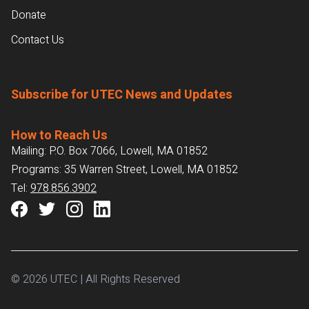
Donate
Contact Us
Subscribe for UTEC News and Updates
How to Reach Us
Mailing: P.O. Box 7066, Lowell, MA 01852
Programs: 35 Warren Street, Lowell, MA 01852
Tel:
978.856.3902
© 2026 UTEC | All Rights Reserved