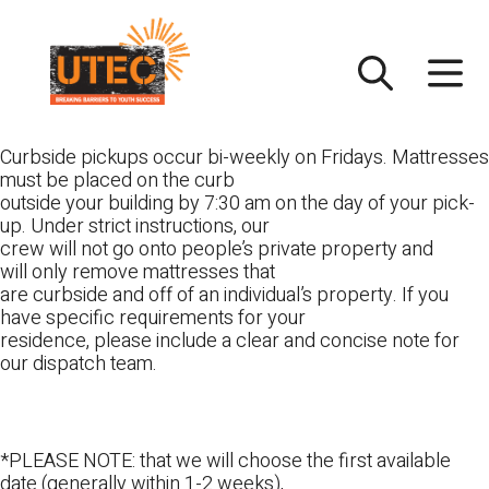
Skip
UTEC
to
content
Curbside pickups occur bi-weekly on Fridays. Mattresses
must be placed on the curb
outside your building by 7:30 am on the day of your pick-
up. Under strict instructions, our
crew will not go onto people’s private property and
will only remove mattresses that
are curbside and off of an individual’s property. If you
have specific requirements for your
residence, please include a clear and concise note for
our dispatch team.
*PLEASE NOTE: that we will choose the first available
date (generally within 1-2 weeks),