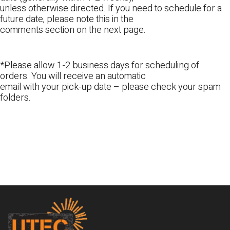
unless otherwise directed. If you need to schedule for a
future date, please note this in the
comments section on the next page.
*Please allow 1-2 business days for scheduling of
orders. You will receive an automatic
email with your pick-up date – please check your spam
folders.
Footer