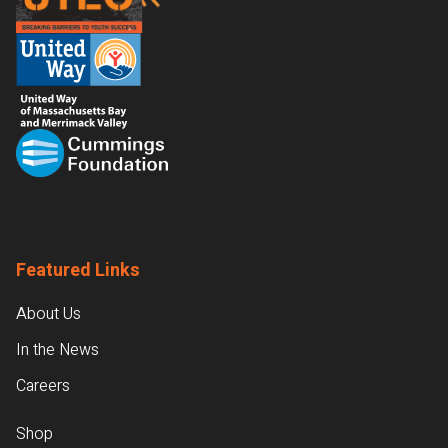
Featured Links
About Us
In the News
Careers
Shop