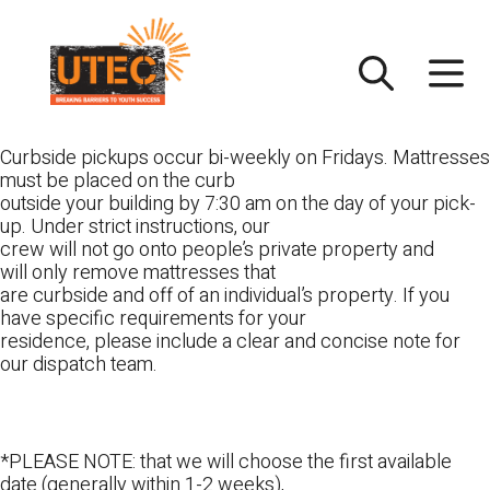
Skip
UTEC
to
content
Curbside pickups occur bi-weekly on Fridays. Mattresses
must be placed on the curb
outside your building by 7:30 am on the day of your pick-
up. Under strict instructions, our
crew will not go onto people’s private property and
will only remove mattresses that
are curbside and off of an individual’s property. If you
have specific requirements for your
residence, please include a clear and concise note for
our dispatch team.
*PLEASE NOTE: that we will choose the first available
date (generally within 1-2 weeks),