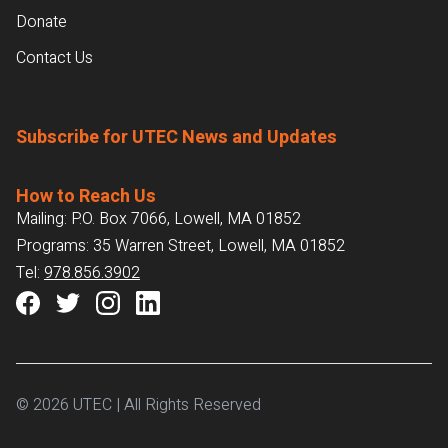
Donate
Contact Us
Subscribe for UTEC News and Updates
How to Reach Us
Mailing: P.O. Box 7066, Lowell, MA 01852
Programs: 35 Warren Street, Lowell, MA 01852
Tel:
978.856.3902
© 2026 UTEC | All Rights Reserved