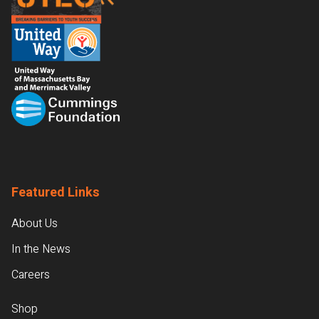
Featured Links
About Us
In the News
Careers
Shop