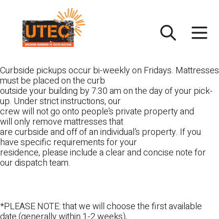
Skip
UTEC
to
content
Curbside pickups occur bi-weekly on Fridays. Mattresses
must be placed on the curb
outside your building by 7:30 am on the day of your pick-
up. Under strict instructions, our
crew will not go onto people’s private property and
will only remove mattresses that
are curbside and off of an individual’s property. If you
have specific requirements for your
residence, please include a clear and concise note for
our dispatch team.
*PLEASE NOTE: that we will choose the first available
date (generally within 1-2 weeks),