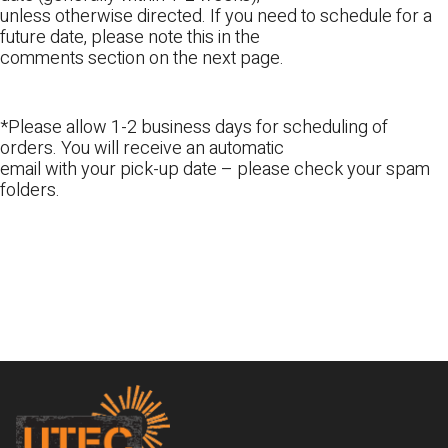
unless otherwise directed. If you need to schedule for a
future date, please note this in the
comments section on the next page.
*Please allow 1-2 business days for scheduling of
orders. You will receive an automatic
email with your pick-up date – please check your spam
folders.
Footer