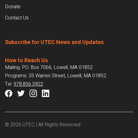
Donate
Contact Us
Subscribe for UTEC News and Updates
How to Reach Us
Mailing: P.O. Box 7066, Lowell, MA 01852
Programs: 35 Warren Street, Lowell, MA 01852
Tel:
978.856.3902
© 2026 UTEC | All Rights Reserved