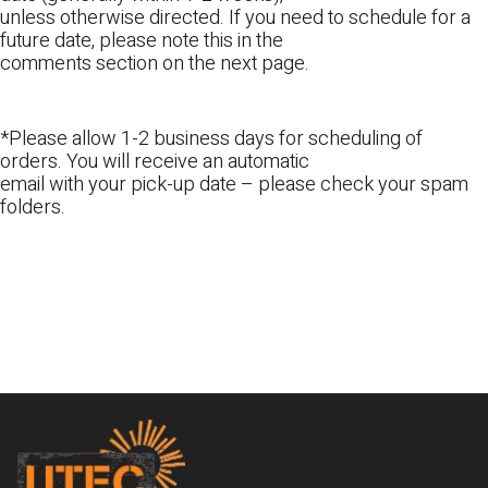
unless otherwise directed. If you need to schedule for a
future date, please note this in the
comments section on the next page.
*Please allow 1-2 business days for scheduling of
orders. You will receive an automatic
email with your pick-up date – please check your spam
folders.
Footer