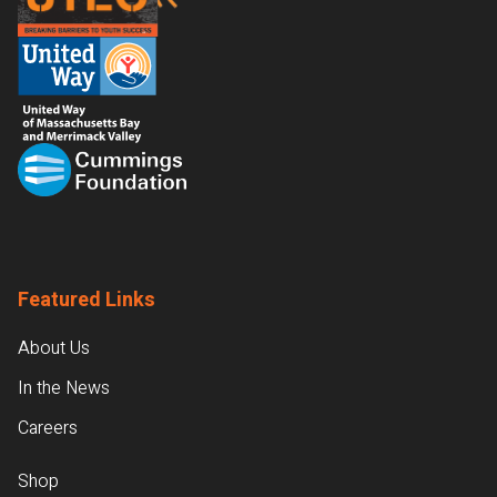
Featured Links
About Us
In the News
Careers
Shop