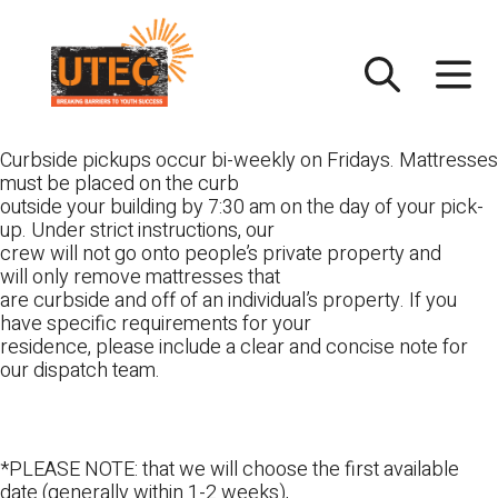
Skip
UTEC
to
content
Curbside pickups occur bi-weekly on Fridays. Mattresses
must be placed on the curb
outside your building by 7:30 am on the day of your pick-
up. Under strict instructions, our
crew will not go onto people’s private property and
will only remove mattresses that
are curbside and off of an individual’s property. If you
have specific requirements for your
residence, please include a clear and concise note for
our dispatch team.
*PLEASE NOTE: that we will choose the first available
date (generally within 1-2 weeks),