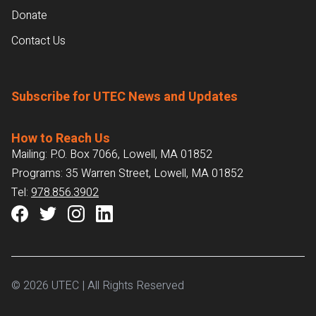
Donate
Contact Us
Subscribe for UTEC News and Updates
How to Reach Us
Mailing: P.O. Box 7066, Lowell, MA 01852
Programs: 35 Warren Street, Lowell, MA 01852
Tel:
978.856.3902
© 2026 UTEC | All Rights Reserved