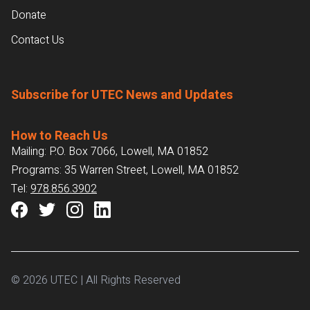
Donate
Contact Us
Subscribe for UTEC News and Updates
How to Reach Us
Mailing: P.O. Box 7066, Lowell, MA 01852
Programs: 35 Warren Street, Lowell, MA 01852
Tel:
978.856.3902
© 2026 UTEC | All Rights Reserved