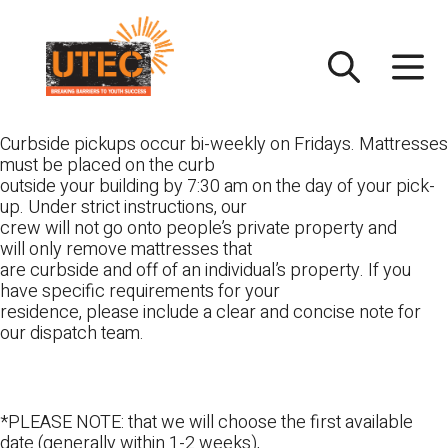
Skip
UTEC
to
content
Curbside pickups occur bi-weekly on Fridays. Mattresses
must be placed on the curb
outside your building by 7:30 am on the day of your pick-
up. Under strict instructions, our
crew will not go onto people’s private property and
will only remove mattresses that
are curbside and off of an individual’s property. If you
have specific requirements for your
residence, please include a clear and concise note for
our dispatch team.
*PLEASE NOTE: that we will choose the first available
date (generally within 1-2 weeks),