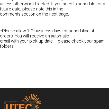
unless otherwise directed. If you need to schedule for a
future date, please note this in the
comments section on the next page.
*Please allow 1-2 business days for scheduling of
orders. You will receive an automatic
email with your pick-up date – please check your spam
folders.
Footer