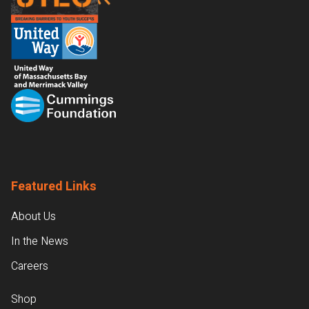
Featured Links
About Us
In the News
Careers
Shop