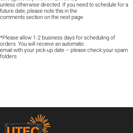
unless otherwise directed. If you need to schedule for a
future date, please note this in the
comments section on the next page.
*Please allow 1-2 business days for scheduling of
orders. You will receive an automatic
email with your pick-up date – please check your spam
folders.
Footer