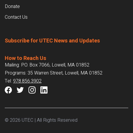
Donate
Contact Us
Subscribe for UTEC News and Updates
How to Reach Us
Mailing: P.O. Box 7066, Lowell, MA 01852
Programs: 35 Warren Street, Lowell, MA 01852
Tel:
978.856.3902
© 2026 UTEC | All Rights Reserved