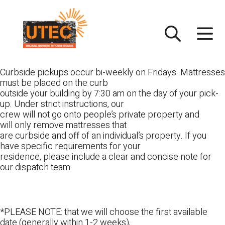
Skip
UTEC
to
content
Curbside pickups occur bi-weekly on Fridays. Mattresses
must be placed on the curb
outside your building by 7:30 am on the day of your pick-
up. Under strict instructions, our
crew will not go onto people’s private property and
will only remove mattresses that
are curbside and off of an individual’s property. If you
have specific requirements for your
residence, please include a clear and concise note for
our dispatch team.
*PLEASE NOTE: that we will choose the first available
date (generally within 1-2 weeks),