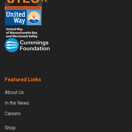
Featured Links
About Us
In the News
Careers
Shop