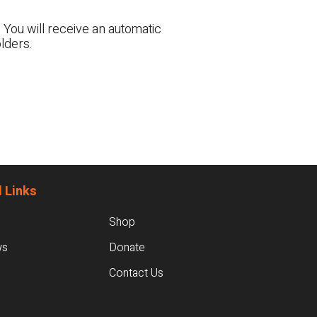
 You will receive an automatic
lders.
 Links
Shop
ws
Donate
Contact Us