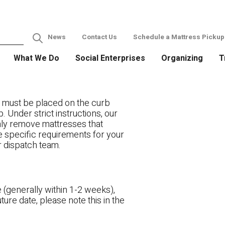
News
Contact Us
Schedule a Mattress Pickup
What We Do
Social Enterprises
Organizing
T
 must be placed on the curb
. Under strict instructions, our
only remove mattresses that
ve specific requirements for your
r dispatch team.
 (generally within 1-2 weeks),
ture date, please note this in the