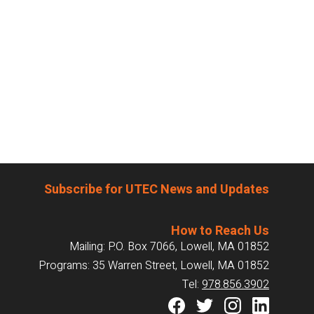
Subscribe for UTEC News and Updates
How to Reach Us
Mailing: P.O. Box 7066, Lowell, MA 01852
Programs: 35 Warren Street, Lowell, MA 01852
Tel:
978.856.3902