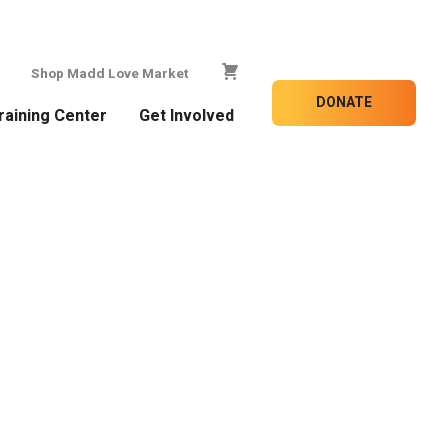
Shop Madd Love Market
DONATE
raining Center
Get Involved