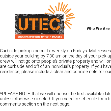
Skip
UTEC
to
content
Who We Are
Curbside pickups occur bi-weekly on Fridays. Mattresses
outside your building by 7:30 am on the day of your pick-up
crew will not go onto people’s private property and will 
are curbside and off of an individual’s property. If you ha
residence, please include a clear and concise note for ou
*PLEASE NOTE: that we will choose the first available date
unless otherwise directed. If you need to schedule for a fu
comments section on the next page.