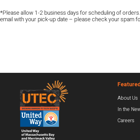
*Please allow 1-2 business days for scheduling of orders.
email with your pick-up date – please check your spam fo
Footer
Featured
About Us
In the Ne
Careers