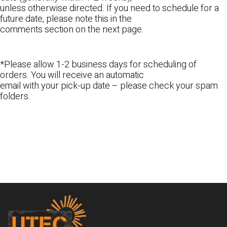
unless otherwise directed. If you need to schedule for a
future date, please note this in the
comments section on the next page.
*Please allow 1-2 business days for scheduling of
orders. You will receive an automatic
email with your pick-up date – please check your spam
folders.
Footer