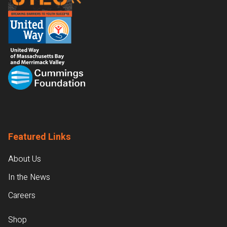
Featured Links
About Us
In the News
Careers
Shop