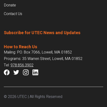
Donate
Contact Us
Subscribe for UTEC News and Updates
How to Reach Us
Mailing: P.O. Box 7066, Lowell, MA 01852
Programs: 35 Warren Street, Lowell, MA 01852
Tel:
978.856.3902
© 2026 UTEC | All Rights Reserved