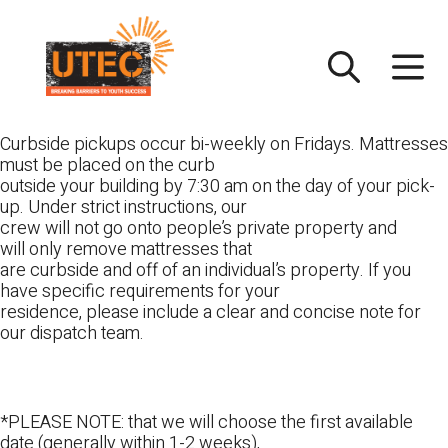
Skip
UTEC
to
content
Curbside pickups occur bi-weekly on Fridays. Mattresses
must be placed on the curb
outside your building by 7:30 am on the day of your pick-
up. Under strict instructions, our
crew will not go onto people’s private property and
will only remove mattresses that
are curbside and off of an individual’s property. If you
have specific requirements for your
residence, please include a clear and concise note for
our dispatch team.
*PLEASE NOTE: that we will choose the first available
date (generally within 1-2 weeks),