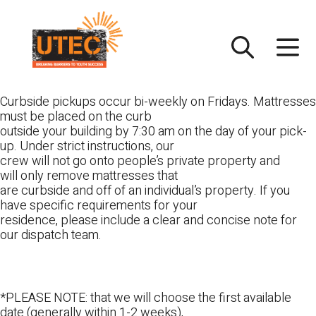
Skip
UTEC
to
content
Curbside pickups occur bi-weekly on Fridays. Mattresses
must be placed on the curb
outside your building by 7:30 am on the day of your pick-
up. Under strict instructions, our
crew will not go onto people’s private property and
will only remove mattresses that
are curbside and off of an individual’s property. If you
have specific requirements for your
residence, please include a clear and concise note for
our dispatch team.
*PLEASE NOTE: that we will choose the first available
date (generally within 1-2 weeks),