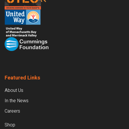
Featured Links
About Us
In the News
Careers
Shop