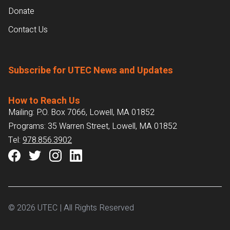
Donate
Contact Us
Subscribe for UTEC News and Updates
How to Reach Us
Mailing: P.O. Box 7066, Lowell, MA 01852
Programs: 35 Warren Street, Lowell, MA 01852
Tel:
978.856.3902
© 2026 UTEC | All Rights Reserved