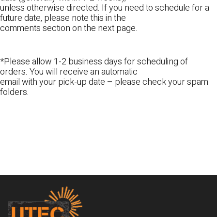
unless otherwise directed. If you need to schedule for a
future date, please note this in the
comments section on the next page.
*Please allow 1-2 business days for scheduling of
orders. You will receive an automatic
email with your pick-up date – please check your spam
folders.
Footer