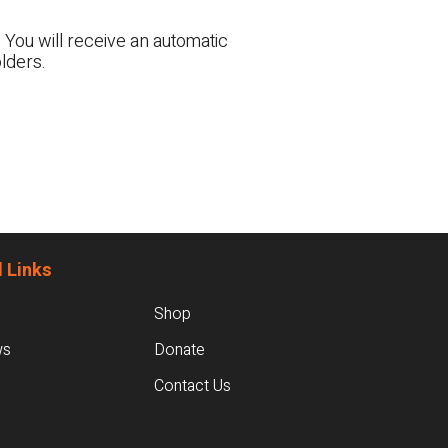
 You will receive an automatic
lders.
 Links
Shop
ws
Donate
Contact Us