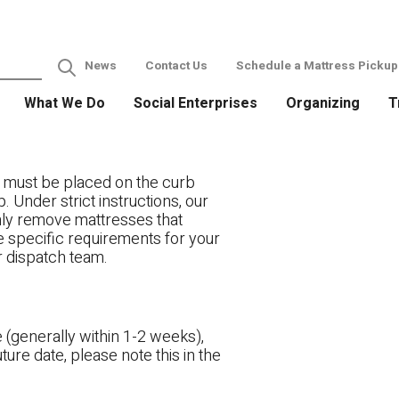
News
Contact Us
Schedule a Mattress Pickup
What We Do
Social Enterprises
Organizing
T
 must be placed on the curb
. Under strict instructions, our
only remove mattresses that
ve specific requirements for your
r dispatch team.
 (generally within 1-2 weeks),
ture date, please note this in the