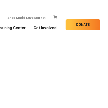
Shop Madd Love Market
DONATE
raining Center
Get Involved