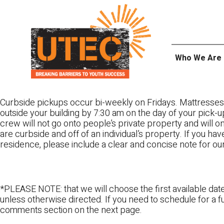
Skip
UTEC
to
content
Who We Are
Curbside pickups occur bi-weekly on Fridays. Mattresses
outside your building by 7:30 am on the day of your pick-up
crew will not go onto people’s private property and will 
are curbside and off of an individual’s property. If you ha
residence, please include a clear and concise note for ou
*PLEASE NOTE: that we will choose the first available date
unless otherwise directed. If you need to schedule for a fu
comments section on the next page.