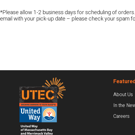
*Please allow 1-2 business days for scheduling of orders.
email with your pick-up date – please check your spam fo
Footer
Featured
About Us
In the Ne
Careers