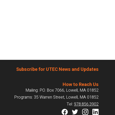
Subscribe for UTEC News and Updates
How to Reach Us
Mailing: P.O. Box 7066, Lowell, MA 01852
Programs: 35 Warren Street, Lowell, MA 01852
Tel:
978.856.3902