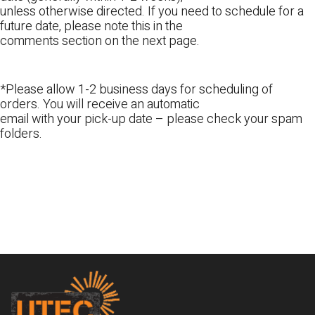
unless otherwise directed. If you need to schedule for a
future date, please note this in the
comments section on the next page.
*Please allow 1-2 business days for scheduling of
orders. You will receive an automatic
email with your pick-up date – please check your spam
folders.
Footer