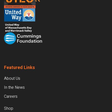
Featured Links
About Us
In the News
Careers
Shop