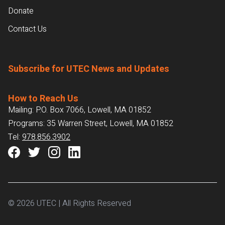
Donate
Contact Us
Subscribe for UTEC News and Updates
How to Reach Us
Mailing: P.O. Box 7066, Lowell, MA 01852
Programs: 35 Warren Street, Lowell, MA 01852
Tel:
978.856.3902
© 2026 UTEC | All Rights Reserved