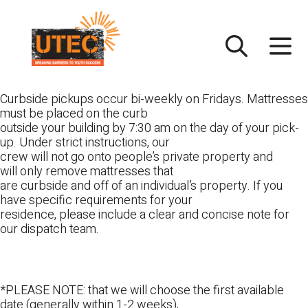
Skip
UTEC
to
content
Curbside pickups occur bi-weekly on Fridays. Mattresses
must be placed on the curb
outside your building by 7:30 am on the day of your pick-
up. Under strict instructions, our
crew will not go onto people’s private property and
will only remove mattresses that
are curbside and off of an individual’s property. If you
have specific requirements for your
residence, please include a clear and concise note for
our dispatch team.
*PLEASE NOTE: that we will choose the first available
date (generally within 1-2 weeks),