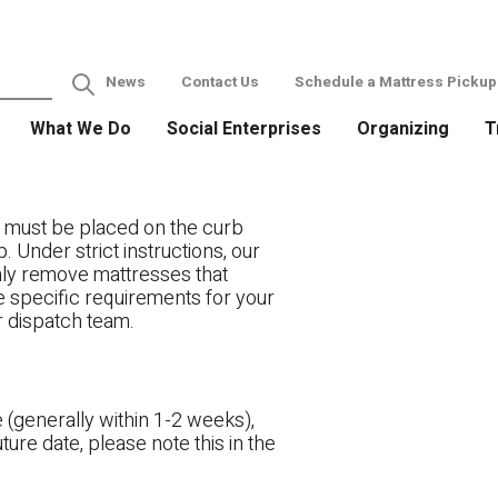
News
Contact Us
Schedule a Mattress Pickup
What We Do
Social Enterprises
Organizing
T
 must be placed on the curb
. Under strict instructions, our
only remove mattresses that
ve specific requirements for your
r dispatch team.
 (generally within 1-2 weeks),
ture date, please note this in the