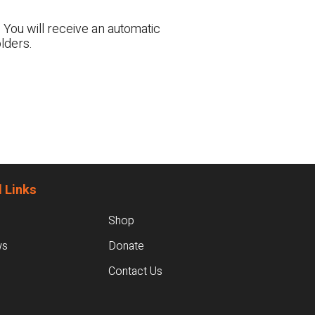
 You will receive an automatic
lders.
 Links
Shop
ws
Donate
Contact Us