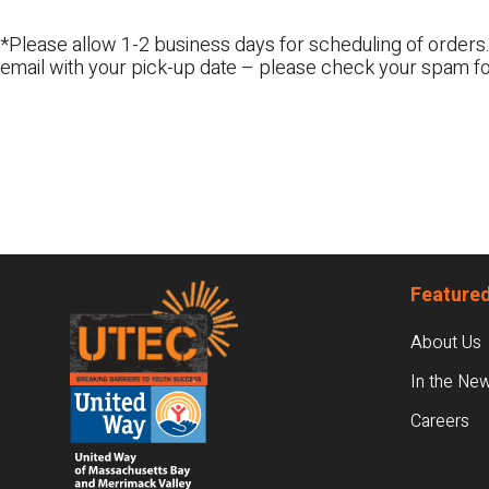
*Please allow 1-2 business days for scheduling of orders.
email with your pick-up date – please check your spam fo
Footer
Featured
About Us
In the Ne
Careers