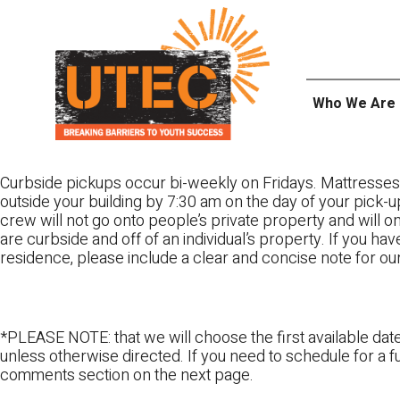
Skip
UTEC
to
content
Who We Are
Curbside pickups occur bi-weekly on Fridays. Mattresses
outside your building by 7:30 am on the day of your pick-up
crew will not go onto people’s private property and will 
are curbside and off of an individual’s property. If you ha
residence, please include a clear and concise note for ou
*PLEASE NOTE: that we will choose the first available date
unless otherwise directed. If you need to schedule for a fu
comments section on the next page.