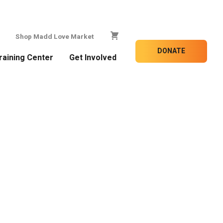
Shop Madd Love Market
DONATE
raining Center
Get Involved