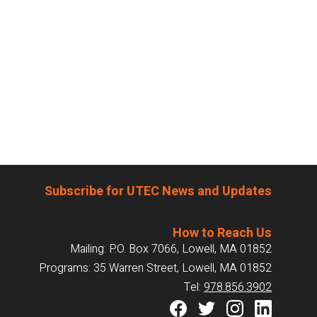
Subscribe for UTEC News and Updates
How to Reach Us
Mailing: P.O. Box 7066, Lowell, MA 01852
Programs: 35 Warren Street, Lowell, MA 01852
Tel:
978.856.3902