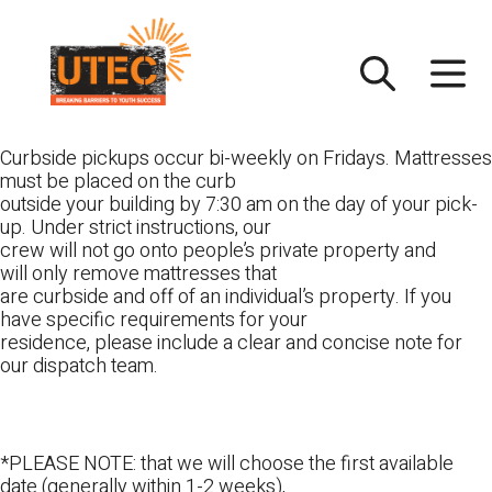
Skip
UTEC
to
content
Curbside pickups occur bi-weekly on Fridays. Mattresses
must be placed on the curb
outside your building by 7:30 am on the day of your pick-
up. Under strict instructions, our
crew will not go onto people’s private property and
will only remove mattresses that
are curbside and off of an individual’s property. If you
have specific requirements for your
residence, please include a clear and concise note for
our dispatch team.
*PLEASE NOTE: that we will choose the first available
date (generally within 1-2 weeks),