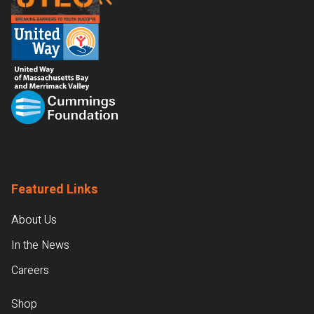
Featured Links
About Us
In the News
Careers
Shop