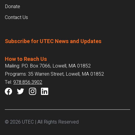
Donate
Contact Us
Subscribe for UTEC News and Updates
How to Reach Us
Mailing: P.O. Box 7066, Lowell, MA 01852
Programs: 35 Warren Street, Lowell, MA 01852
Tel:
978.856.3902
© 2026 UTEC | All Rights Reserved