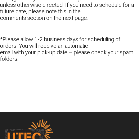
unless otherwise directed. If you need to schedule for a
future date, please note this in the
comments section on the next page.
*Please allow 1-2 business days for scheduling of
orders. You will receive an automatic
email with your pick-up date – please check your spam
folders.
Footer