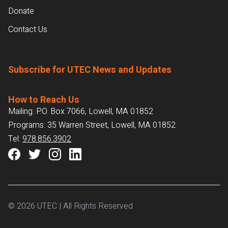
Donate
Contact Us
Subscribe for UTEC News and Updates
How to Reach Us
Mailing: P.O. Box 7066, Lowell, MA 01852
Programs: 35 Warren Street, Lowell, MA 01852
Tel:
978.856.3902
© 2026 UTEC | All Rights Reserved