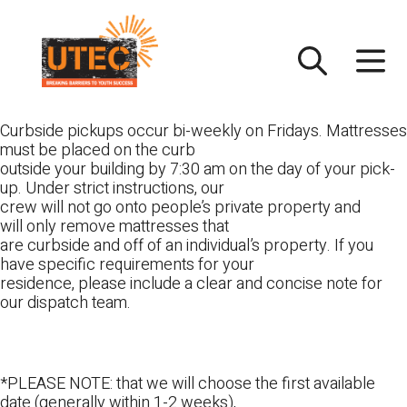
Skip
UTEC
to
content
Curbside pickups occur bi-weekly on Fridays. Mattresses
must be placed on the curb
outside your building by 7:30 am on the day of your pick-
up. Under strict instructions, our
crew will not go onto people’s private property and
will only remove mattresses that
are curbside and off of an individual’s property. If you
have specific requirements for your
residence, please include a clear and concise note for
our dispatch team.
*PLEASE NOTE: that we will choose the first available
date (generally within 1-2 weeks),