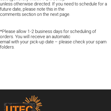
unless otherwise directed. If you need to schedule for a
future date, please note this in the
comments section on the next page.
*Please allow 1-2 business days for scheduling of
orders. You will receive an automatic
email with your pick-up date – please check your spam
folders.
Footer