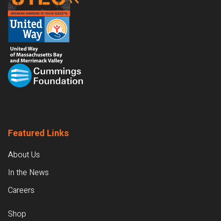
Featured Links
About Us
In the News
Careers
Shop