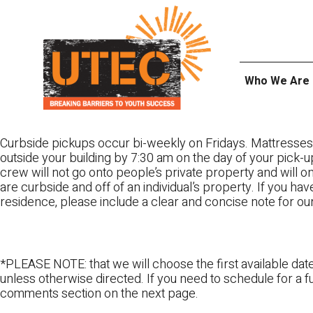
Skip
UTEC
to
content
Who We Are
Curbside pickups occur bi-weekly on Fridays. Mattresses
outside your building by 7:30 am on the day of your pick-up
crew will not go onto people’s private property and will 
are curbside and off of an individual’s property. If you ha
residence, please include a clear and concise note for ou
*PLEASE NOTE: that we will choose the first available date
unless otherwise directed. If you need to schedule for a fu
comments section on the next page.