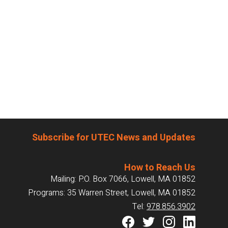
Subscribe for UTEC News and Updates
How to Reach Us
Mailing: P.O. Box 7066, Lowell, MA 01852
Programs: 35 Warren Street, Lowell, MA 01852
Tel:
978.856.3902