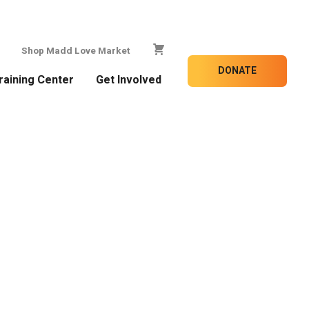
Shop Madd Love Market
DONATE
raining Center
Get Involved