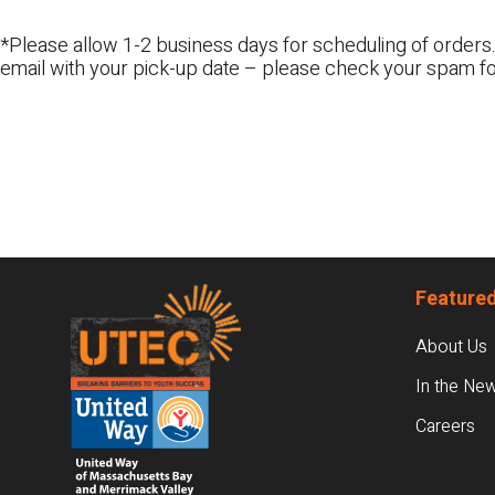
*Please allow 1-2 business days for scheduling of orders.
email with your pick-up date – please check your spam fo
Footer
Featured
About Us
In the Ne
Careers