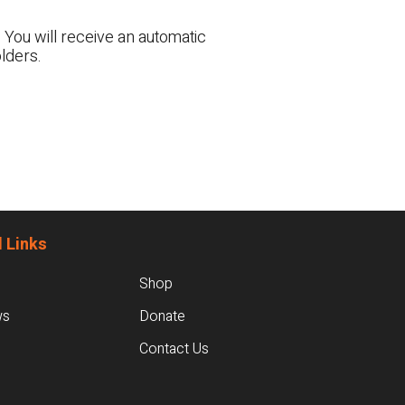
 You will receive an automatic
lders.
 Links
Shop
ws
Donate
Contact Us