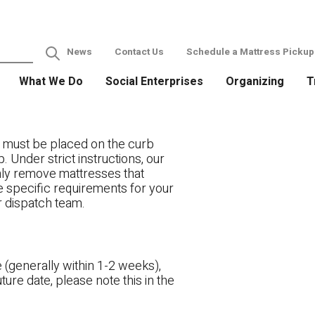
News
Contact Us
Schedule a Mattress Pickup
What We Do
Social Enterprises
Organizing
T
 must be placed on the curb
. Under strict instructions, our
only remove mattresses that
ve specific requirements for your
r dispatch team.
 (generally within 1-2 weeks),
ture date, please note this in the