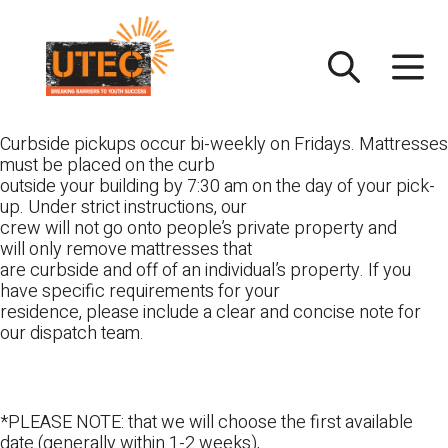
Skip
UTEC
to
content
Curbside pickups occur bi-weekly on Fridays. Mattresses
must be placed on the curb
outside your building by 7:30 am on the day of your pick-
up. Under strict instructions, our
crew will not go onto people’s private property and
will only remove mattresses that
are curbside and off of an individual’s property. If you
have specific requirements for your
residence, please include a clear and concise note for
our dispatch team.
*PLEASE NOTE: that we will choose the first available
date (generally within 1-2 weeks),