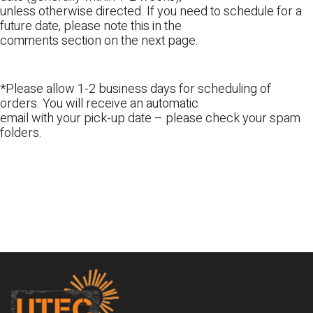
unless otherwise directed. If you need to schedule for a
future date, please note this in the
comments section on the next page.
*Please allow 1-2 business days for scheduling of
orders. You will receive an automatic
email with your pick-up date – please check your spam
folders.
Footer