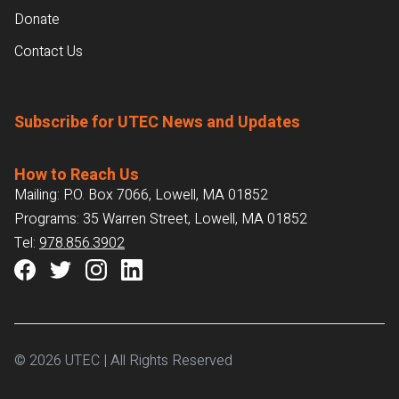
Donate
Contact Us
Subscribe for UTEC News and Updates
How to Reach Us
Mailing: P.O. Box 7066, Lowell, MA 01852
Programs: 35 Warren Street, Lowell, MA 01852
Tel:
978.856.3902
© 2026 UTEC | All Rights Reserved