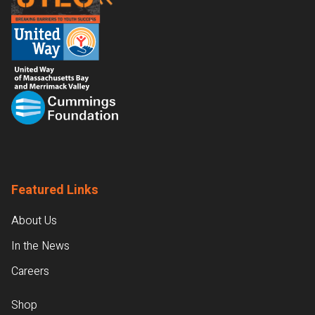
Featured Links
About Us
In the News
Careers
Shop