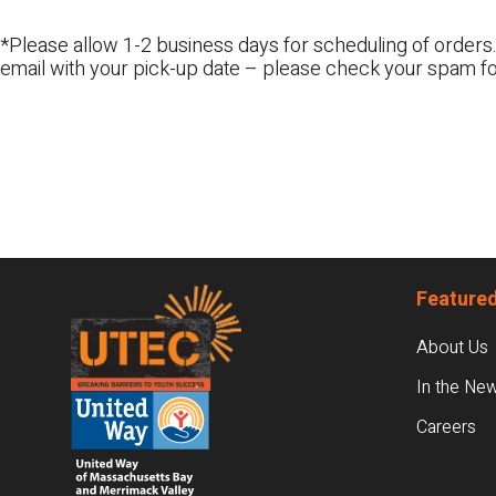
*Please allow 1-2 business days for scheduling of orders.
email with your pick-up date – please check your spam fo
Footer
Featured
About Us
In the Ne
Careers