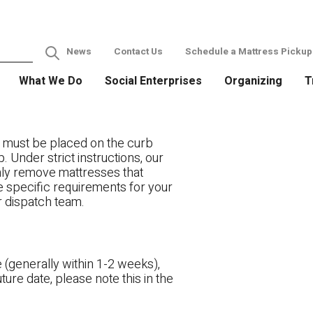
News
Contact Us
Schedule a Mattress Pickup
What We Do
Social Enterprises
Organizing
T
 must be placed on the curb
. Under strict instructions, our
only remove mattresses that
ve specific requirements for your
r dispatch team.
 (generally within 1-2 weeks),
ture date, please note this in the