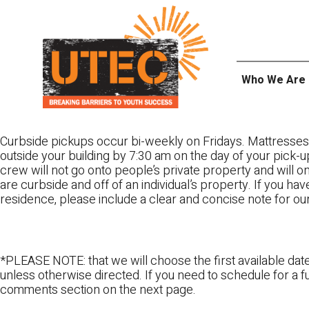
Skip
UTEC
to
content
Who We Are
Curbside pickups occur bi-weekly on Fridays. Mattresses
outside your building by 7:30 am on the day of your pick-up
crew will not go onto people’s private property and will 
are curbside and off of an individual’s property. If you ha
residence, please include a clear and concise note for ou
*PLEASE NOTE: that we will choose the first available date
unless otherwise directed. If you need to schedule for a fu
comments section on the next page.