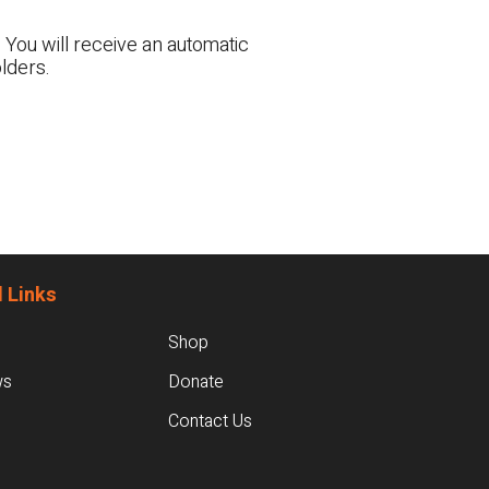
 You will receive an automatic
lders.
 Links
Shop
ws
Donate
Contact Us