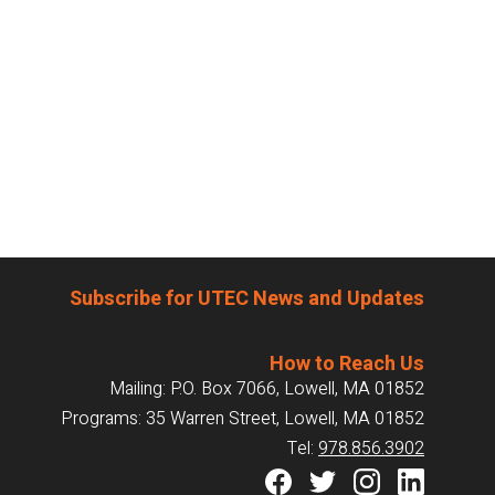
Subscribe for UTEC News and Updates
How to Reach Us
Mailing: P.O. Box 7066, Lowell, MA 01852
Programs: 35 Warren Street, Lowell, MA 01852
Tel:
978.856.3902