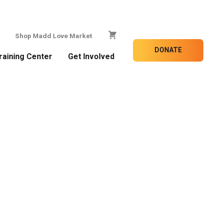
Shop Madd Love Market
DONATE
raining Center
Get Involved