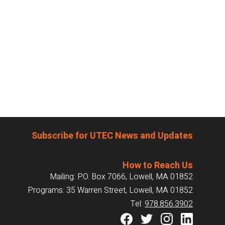
Subscribe for UTEC News and Updates
How to Reach Us
Mailing: P.O. Box 7066, Lowell, MA 01852
Programs: 35 Warren Street, Lowell, MA 01852
Tel:
978.856.3902