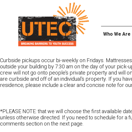
Skip
UTEC
to
content
Who We Are
Curbside pickups occur bi-weekly on Fridays. Mattresses
outside your building by 7:30 am on the day of your pick-up
crew will not go onto people’s private property and will 
are curbside and off of an individual’s property. If you ha
residence, please include a clear and concise note for ou
*PLEASE NOTE: that we will choose the first available date
unless otherwise directed. If you need to schedule for a fu
comments section on the next page.