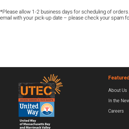
*Please allow 1-2 business days for scheduling of orders.
email with your pick-up date – please check your spam fo
Footer
Featured
About Us
In the Ne
Careers