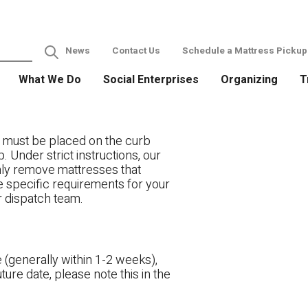
News
Contact Us
Schedule a Mattress Pickup
What We Do
Social Enterprises
Organizing
T
 must be placed on the curb
. Under strict instructions, our
only remove mattresses that
ve specific requirements for your
r dispatch team.
 (generally within 1-2 weeks),
ture date, please note this in the