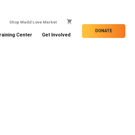
Shop Madd Love Market
DONATE
raining Center
Get Involved