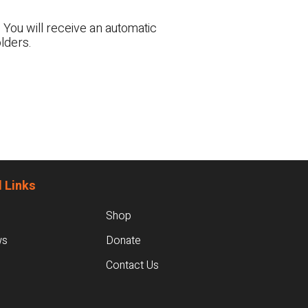
 You will receive an automatic
lders.
 Links
Shop
ws
Donate
Contact Us