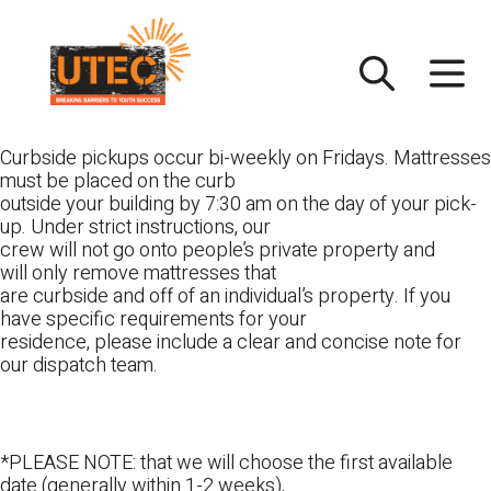
Skip
UTEC
to
content
Curbside pickups occur bi-weekly on Fridays. Mattresses
must be placed on the curb
outside your building by 7:30 am on the day of your pick-
up. Under strict instructions, our
crew will not go onto people’s private property and
will only remove mattresses that
are curbside and off of an individual’s property. If you
have specific requirements for your
residence, please include a clear and concise note for
our dispatch team.
*PLEASE NOTE: that we will choose the first available
date (generally within 1-2 weeks),