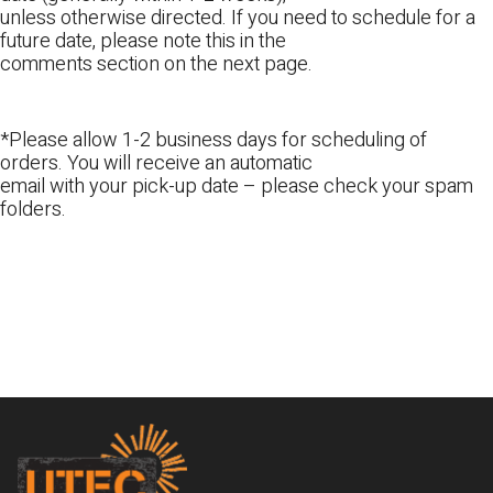
unless otherwise directed. If you need to schedule for a
future date, please note this in the
comments section on the next page.
*Please allow 1-2 business days for scheduling of
orders. You will receive an automatic
email with your pick-up date – please check your spam
folders.
Footer