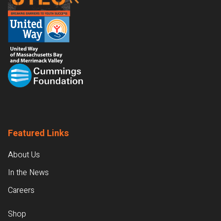
Featured Links
About Us
In the News
Careers
Shop