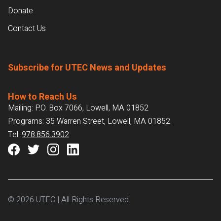
Donate
Contact Us
Subscribe for UTEC News and Updates
How to Reach Us
Mailing: P.O. Box 7066, Lowell, MA 01852
Programs: 35 Warren Street, Lowell, MA 01852
Tel:
978.856.3902
© 2026 UTEC | All Rights Reserved