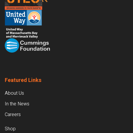
Featured Links
About Us
In the News
Careers
Shop