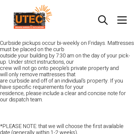
Skip
UTEC
to
content
Curbside pickups occur bi-weekly on Fridays. Mattresses
must be placed on the curb
outside your building by 7:30 am on the day of your pick-
up. Under strict instructions, our
crew will not go onto people’s private property and
will only remove mattresses that
are curbside and off of an individual’s property. If you
have specific requirements for your
residence, please include a clear and concise note for
our dispatch team.
*PLEASE NOTE: that we will choose the first available
date (generally within 1-2 weeks),