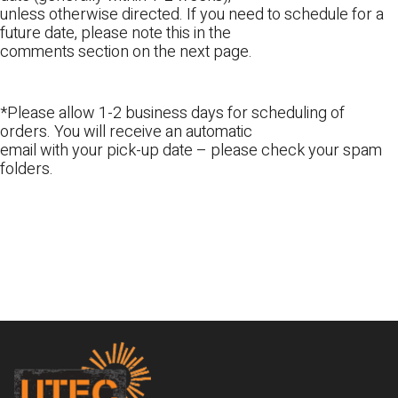
unless otherwise directed. If you need to schedule for a
future date, please note this in the
comments section on the next page.
*Please allow 1-2 business days for scheduling of
orders. You will receive an automatic
email with your pick-up date – please check your spam
folders.
Footer