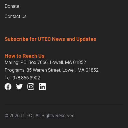
Donate
Contact Us
Subscribe for UTEC News and Updates
How to Reach Us
Mailing: P.O. Box 7066, Lowell, MA 01852
Programs: 35 Warren Street, Lowell, MA 01852
Tel:
978.856.3902
© 2026 UTEC | All Rights Reserved