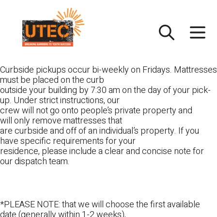
Skip
UTEC
to
content
Curbside pickups occur bi-weekly on Fridays. Mattresses
must be placed on the curb
outside your building by 7:30 am on the day of your pick-
up. Under strict instructions, our
crew will not go onto people’s private property and
will only remove mattresses that
are curbside and off of an individual’s property. If you
have specific requirements for your
residence, please include a clear and concise note for
our dispatch team.
*PLEASE NOTE: that we will choose the first available
date (generally within 1-2 weeks),