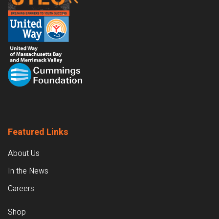
Featured Links
About Us
In the News
Careers
Shop