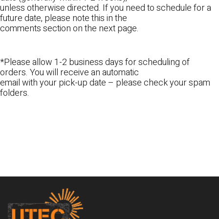
unless otherwise directed. If you need to schedule for a
future date, please note this in the
comments section on the next page.
*Please allow 1-2 business days for scheduling of
orders. You will receive an automatic
email with your pick-up date – please check your spam
folders.
Footer