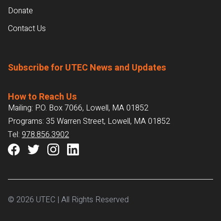
Donate
Contact Us
Subscribe for UTEC News and Updates
How to Reach Us
Mailing: P.O. Box 7066, Lowell, MA 01852
Programs: 35 Warren Street, Lowell, MA 01852
Tel:
978.856.3902
© 2026 UTEC | All Rights Reserved