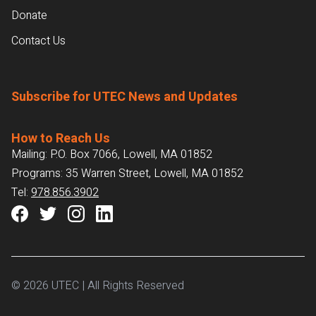
Donate
Contact Us
Subscribe for UTEC News and Updates
How to Reach Us
Mailing: P.O. Box 7066, Lowell, MA 01852
Programs: 35 Warren Street, Lowell, MA 01852
Tel:
978.856.3902
© 2026 UTEC | All Rights Reserved