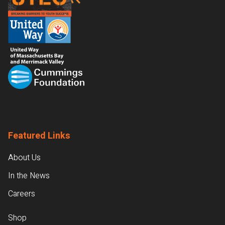
Featured Links
About Us
In the News
Careers
Shop