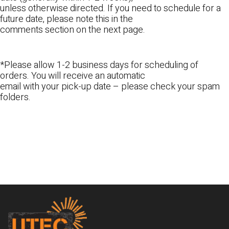
unless otherwise directed. If you need to schedule for a
future date, please note this in the
comments section on the next page.
*Please allow 1-2 business days for scheduling of
orders. You will receive an automatic
email with your pick-up date – please check your spam
folders.
Footer