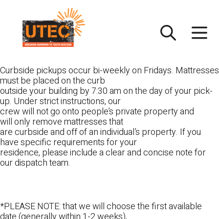
Skip
UTEC
to
content
Curbside pickups occur bi-weekly on Fridays. Mattresses
must be placed on the curb
outside your building by 7:30 am on the day of your pick-
up. Under strict instructions, our
crew will not go onto people’s private property and
will only remove mattresses that
are curbside and off of an individual’s property. If you
have specific requirements for your
residence, please include a clear and concise note for
our dispatch team.
*PLEASE NOTE: that we will choose the first available
date (generally within 1-2 weeks),