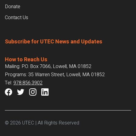
Donate
Contact Us
Subscribe for UTEC News and Updates
How to Reach Us
Mailing: P.O. Box 7066, Lowell, MA 01852
Programs: 35 Warren Street, Lowell, MA 01852
Tel:
978.856.3902
© 2026 UTEC | All Rights Reserved