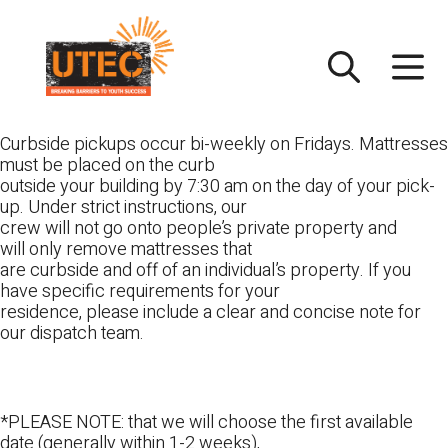
Skip
UTEC
to
content
Curbside pickups occur bi-weekly on Fridays. Mattresses
must be placed on the curb
outside your building by 7:30 am on the day of your pick-
up. Under strict instructions, our
crew will not go onto people’s private property and
will only remove mattresses that
are curbside and off of an individual’s property. If you
have specific requirements for your
residence, please include a clear and concise note for
our dispatch team.
*PLEASE NOTE: that we will choose the first available
date (generally within 1-2 weeks),