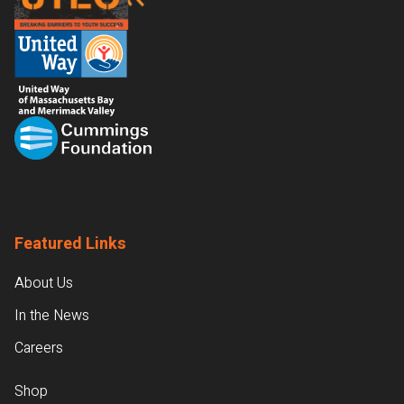
Featured Links
About Us
In the News
Careers
Shop