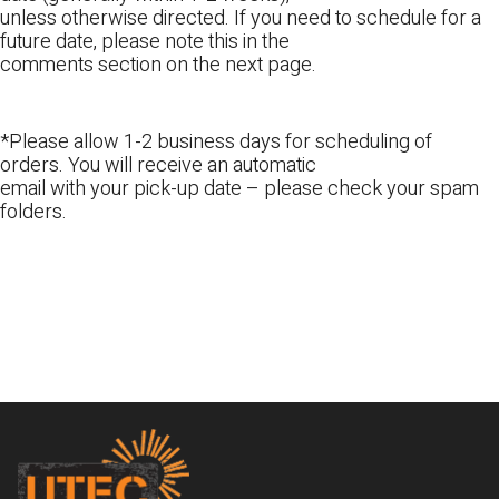
unless otherwise directed. If you need to schedule for a
future date, please note this in the
comments section on the next page.
*Please allow 1-2 business days for scheduling of
orders. You will receive an automatic
email with your pick-up date – please check your spam
folders.
Footer