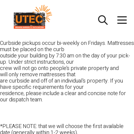
Skip
UTEC
to
content
Curbside pickups occur bi-weekly on Fridays. Mattresses
must be placed on the curb
outside your building by 7:30 am on the day of your pick-
up. Under strict instructions, our
crew will not go onto people’s private property and
will only remove mattresses that
are curbside and off of an individual’s property. If you
have specific requirements for your
residence, please include a clear and concise note for
our dispatch team.
*PLEASE NOTE: that we will choose the first available
date (generally within 1-2 weeks),