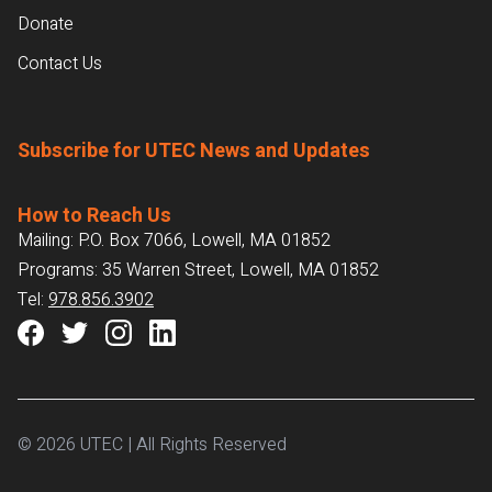
Donate
Contact Us
Subscribe for UTEC News and Updates
How to Reach Us
Mailing: P.O. Box 7066, Lowell, MA 01852
Programs: 35 Warren Street, Lowell, MA 01852
Tel:
978.856.3902
© 2026 UTEC | All Rights Reserved