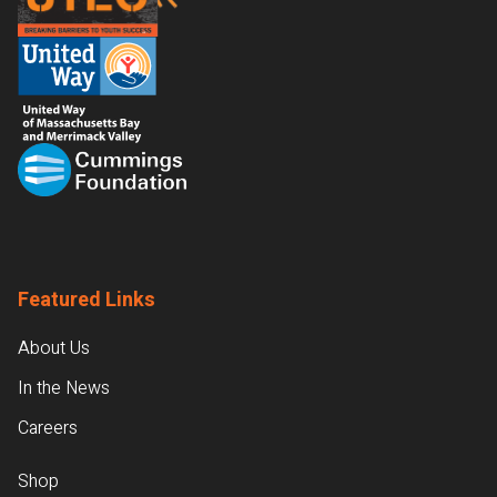
Featured Links
About Us
In the News
Careers
Shop