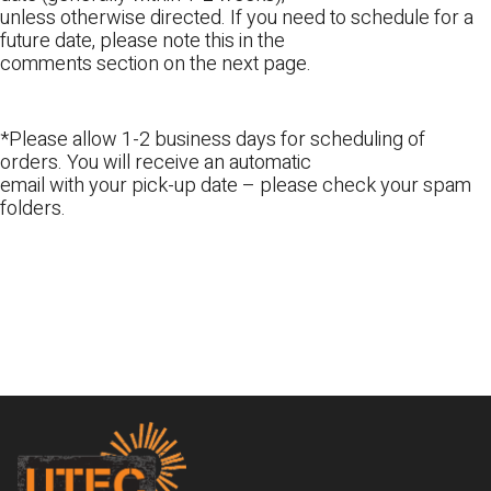
unless otherwise directed. If you need to schedule for a
future date, please note this in the
comments section on the next page.
*Please allow 1-2 business days for scheduling of
orders. You will receive an automatic
email with your pick-up date – please check your spam
folders.
Footer