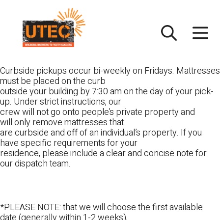
Skip
UTEC
to
content
Curbside pickups occur bi-weekly on Fridays. Mattresses
must be placed on the curb
outside your building by 7:30 am on the day of your pick-
up. Under strict instructions, our
crew will not go onto people’s private property and
will only remove mattresses that
are curbside and off of an individual’s property. If you
have specific requirements for your
residence, please include a clear and concise note for
our dispatch team.
*PLEASE NOTE: that we will choose the first available
date (generally within 1-2 weeks),