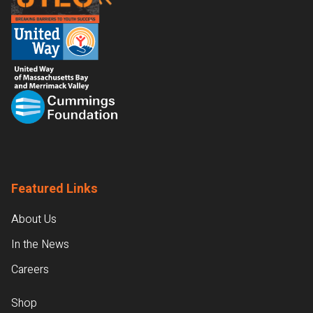
Featured Links
About Us
In the News
Careers
Shop