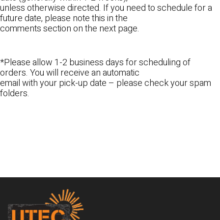
unless otherwise directed. If you need to schedule for a
future date, please note this in the
comments section on the next page.
*Please allow 1-2 business days for scheduling of
orders. You will receive an automatic
email with your pick-up date – please check your spam
folders.
Footer