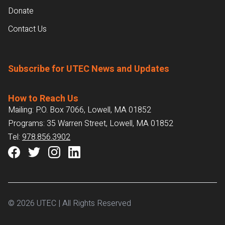
Donate
Contact Us
Subscribe for UTEC News and Updates
How to Reach Us
Mailing: P.O. Box 7066, Lowell, MA 01852
Programs: 35 Warren Street, Lowell, MA 01852
Tel:
978.856.3902
© 2026 UTEC | All Rights Reserved